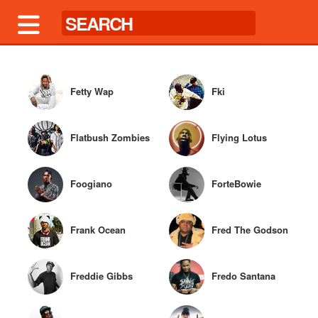
Fetty Wap
Fki
Flatbush Zombies
Flying Lotus
Foogiano
ForteBowie
Frank Ocean
Fred The Godson
Freddie Gibbs
Fredo Santana