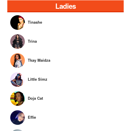
Ladies
Tinashe
Trina
Tkay Maidza
Little Simz
Doja Cat
Effie