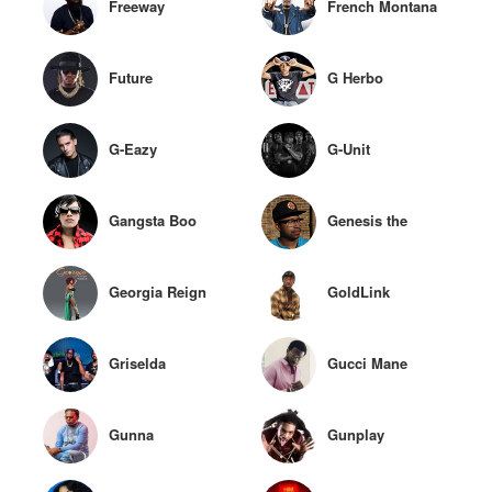
Freeway
French Montana
Future
G Herbo
G-Eazy
G-Unit
Gangsta Boo
Genesis the
GreyKid
Georgia Reign
GoldLink
Griselda
Gucci Mane
Gunna
Gunplay