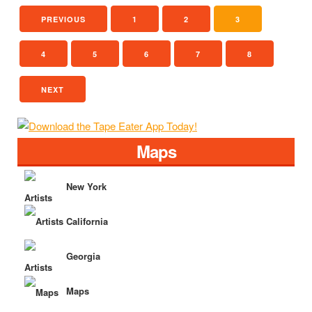
PREVIOUS
1
2
3
4
5
6
7
8
NEXT
Maps
New York
California
Georgia
Maps