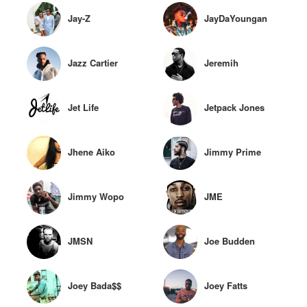
Jay-Z
JayDaYoungan
Jazz Cartier
Jeremih
Jet Life
Jetpack Jones
Jhene Aiko
Jimmy Prime
Jimmy Wopo
JME
JMSN
Joe Budden
Joey Bada$$
Joey Fatts