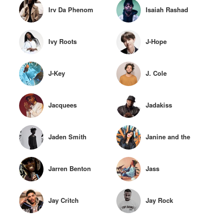
Irv Da Phenom
Isaiah Rashad
Ivy Roots
J-Hope
J-Key
J. Cole
Jacquees
Jadakiss
Jaden Smith
Janine and the
Mixtape
Jarren Benton
Jass
Jay Critch
Jay Rock