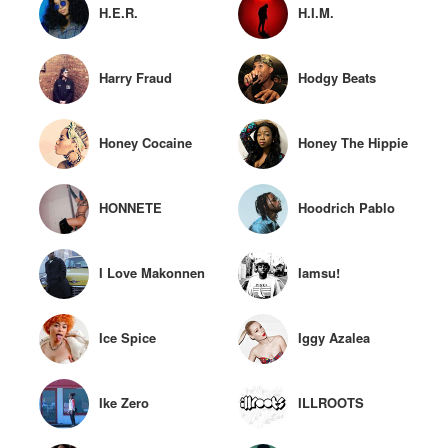
H.E.R.
H.I.M.
Harry Fraud
Hodgy Beats
Honey Cocaine
Honey The Hippie
HONNETE
Hoodrich Pablo
Juan
I Love Makonnen
Iamsu!
Ice Spice
Iggy Azalea
Ike Zero
ILLROOTS