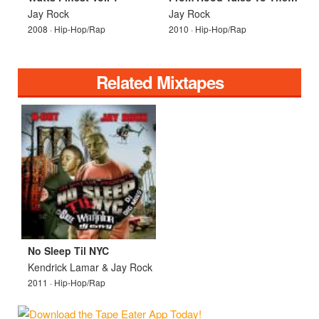
Jay Rock
Jay Rock
2008 · Hip-Hop/Rap
2010 · Hip-Hop/Rap
Related Mixtapes
No Sleep Til NYC
Kendrick Lamar & Jay Rock
2011 · Hip-Hop/Rap