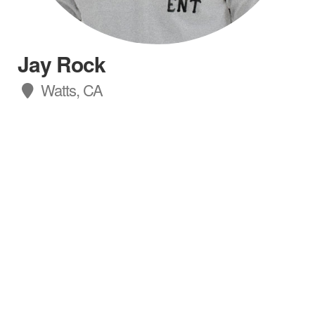
Jay Rock
Watts, CA