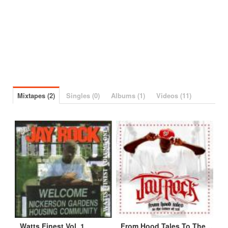
Mixtapes (2)
Singles (0)
Albums (1)
Videos (11)
Watts Finest Vol. 1
From Hood Tales To The Cover Of XXL