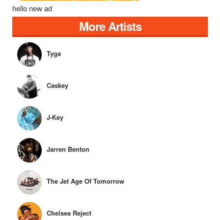
hello new ad
More Artists
Tyga
Caskey
J-Key
Jarren Benton
The Jet Age Of Tomorrow
Chelsea Reject