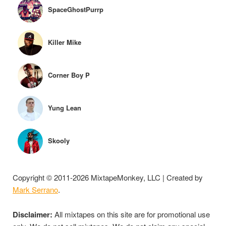
SpaceGhostPurrp
Killer Mike
Corner Boy P
Yung Lean
Skooly
Copyright © 2011-2026 MixtapeMonkey, LLC | Created by
Mark Serrano
.
Disclaimer:
All mixtapes on this site are for promotional use