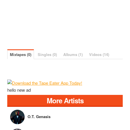
Mixtapes (0)
Singles (0)
Albums (1)
Videos (14)
hello new ad
More Artists
O.T. Genasis