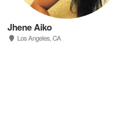
Jhene Aiko
Los Angeles, CA