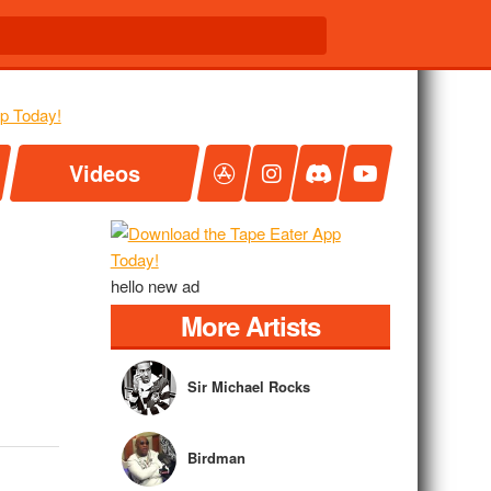
Videos
hello new ad
More Artists
Sir Michael Rocks
Birdman