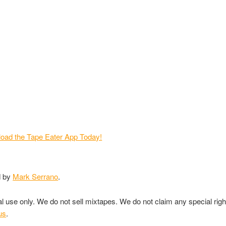
d by
Mark Serrano
.
nal use only. We do not sell mixtapes. We do not claim any special rig
us
.