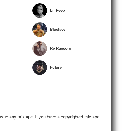
Lil Peep
Blueface
Ro Ransom
Future
hts to any mixtape. If you have a copyrighted mixtape