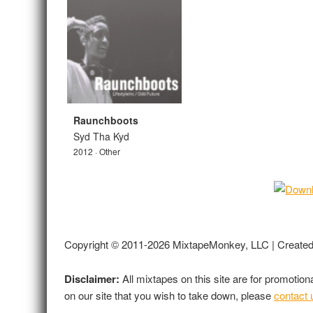
Raunchboots
Syd Tha Kyd
2012 · Other
Copyright © 2011-2026 MixtapeMonkey, LLC | Create
Disclaimer:
All mixtapes on this site are for promotio
on our site that you wish to take down, please
contact 