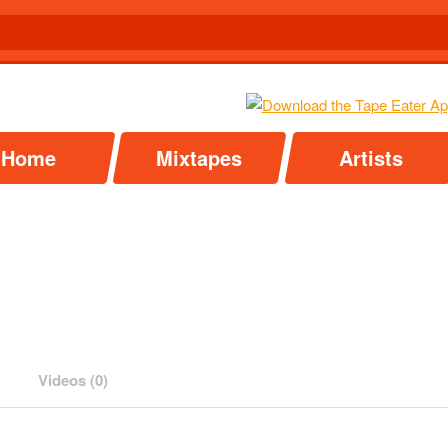
Home
Mixtapes
Artists
Videos (0)