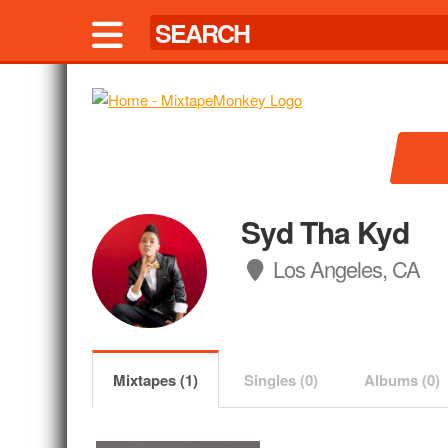
Syd Tha Kyd
Los Angeles, CA
Mixtapes (1)
Singles (0)
Albums (0)