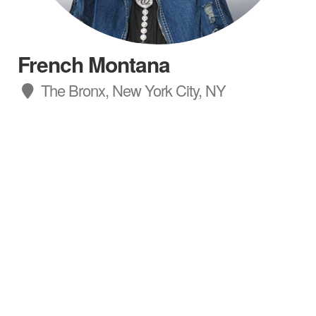
French Montana
The Bronx, New York City, NY