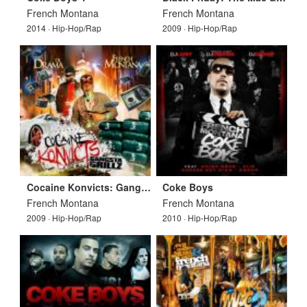
French Montana
French Montana
2014 · Hip-Hop/Rap
2009 · Hip-Hop/Rap
Cocaine Konvicts: Gangsta Grillz
Coke Boys
French Montana
French Montana
2009 · Hip-Hop/Rap
2010 · Hip-Hop/Rap