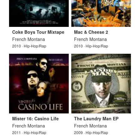
Coke Boys Tour Mixtape
Mac & Cheese 2
French Montana
French Montana
2010 · Hip-Hop/Rap
2010 · Hip-Hop/Rap
Mister 16: Casino Life
The Laundry Man EP
French Montana
French Montana
2011 · Hip-Hop/Rap
2009 · Hip-Hop/Rap