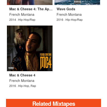
Mac & Cheese 4: The Appetizer
Wave Gods
French Montana
French Montana
2014 · Hip-Hop/Rap
2016 · Hip-Hop/Rap
Mac & Cheese 4
French Montana
2016 · Hip-Hop, Rap
Related Mixtapes