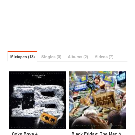
Mixtapes (13)
Singles (0)
Albums (2)
Videos (7)
Coke Boys 4
Black Friday: The Mac & Cheese 2 Appetizer