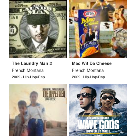
The Laundry Man 2
Mac Wit Da Cheese
French Montana
French Montana
2009 · Hip-Hop/Rap
2009 · Hip-Hop/Rap