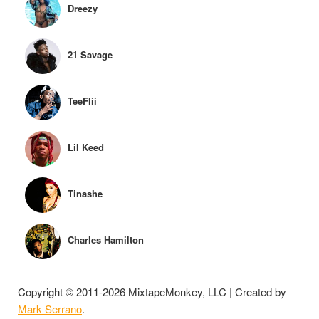
Dreezy
21 Savage
TeeFlii
Lil Keed
Tinashe
Charles Hamilton
Copyright © 2011-2026 MixtapeMonkey, LLC | Created by
Mark Serrano
.