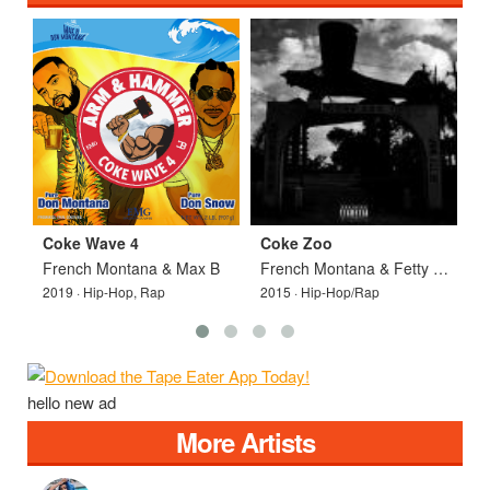
Coke Wave 4
Coke Zoo
C
French Montana & Max B
French Montana & Fetty Wap
2019 · Hip-Hop, Rap
2015 · Hip-Hop/Rap
2
hello new ad
More Artists