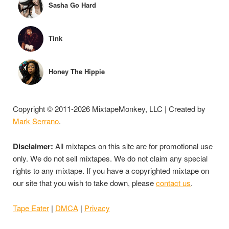
Sasha Go Hard
Tink
Honey The Hippie
Copyright © 2011-2026 MixtapeMonkey, LLC | Created by
Mark Serrano
.
Disclaimer:
All mixtapes on this site are for promotional use
only. We do not sell mixtapes. We do not claim any special
rights to any mixtape. If you have a copyrighted mixtape on
our site that you wish to take down, please
contact us
.
Tape Eater
|
DMCA
|
Privacy