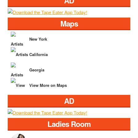
AD
Maps
New York
California
Georgia
View More on Maps
AD
Ladies Room