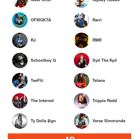
OFWGKTA
Rarri
RJ
RMR
Schoolboy Q
Syd Tha Kyd
TeeFlii
Telana
The Internet
Trippie Redd
Ty Dolla $ign
Verse Simmonds