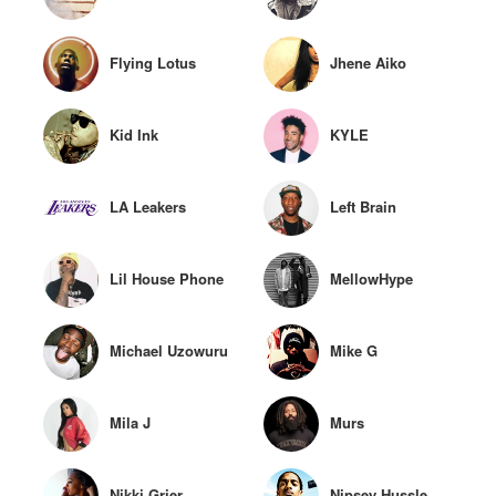
Flying Lotus
Jhene Aiko
Kid Ink
KYLE
LA Leakers
Left Brain
Lil House Phone
MellowHype
Michael Uzowuru
Mike G
Mila J
Murs
Nikki Grier
Nipsey Hussle