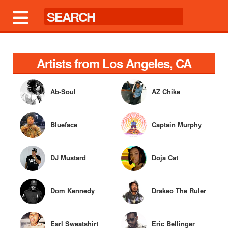
Artists from Los Angeles, CA
Ab-Soul
AZ Chike
Blueface
Captain Murphy
DJ Mustard
Doja Cat
Dom Kennedy
Drakeo The Ruler
Earl Sweatshirt
Eric Bellinger