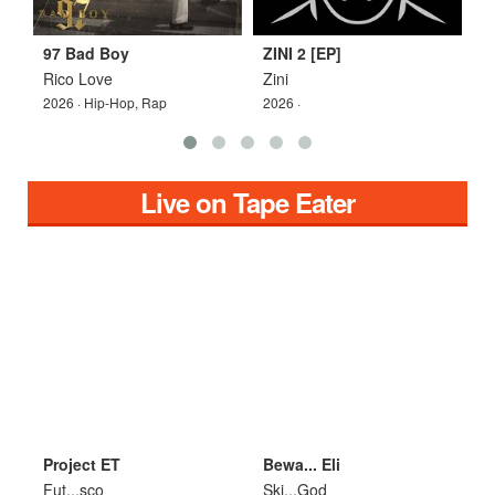
97 Bad Boy
ZINI 2 [EP]
Z
Rico Love
Zini
Z
2026 · Hip-Hop, Rap
2026 ·
2
Live on Tape Eater
Project ET
Bewa... Eli
D
Fut...sco
Ski...God
S