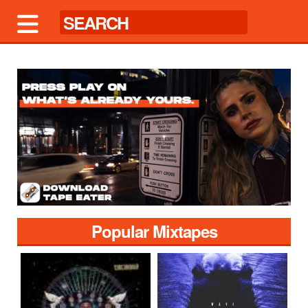
Popular Mixtapes