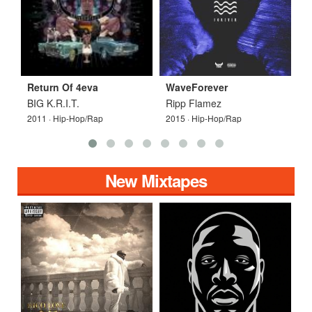
Return Of 4eva
WaveForever
W
BIG K.R.I.T.
Ripp Flamez
Y
2011 · Hip-Hop/Rap
2015 · Hip-Hop/Rap
2
New Mixtapes