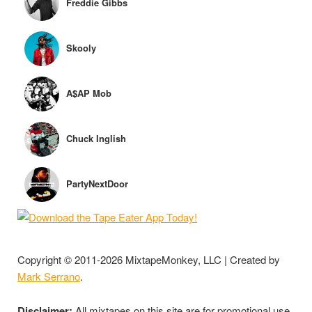
Freddie Gibbs
Skooly
A$AP Mob
Chuck Inglish
PartyNextDoor
Copyright © 2011-2026 MixtapeMonkey, LLC | Created by
Mark Serrano
.
Disclaimer:
All mixtapes on this site are for promotional use