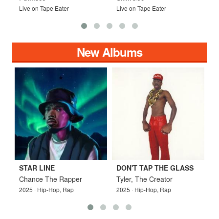
Live on Tape Eater
Live on Tape Eater
L
New Albums
STAR LINE
DON'T TAP THE GLASS
W
Chance The Rapper
Tyler, The Creator
D
2025 · Hip-Hop, Rap
2025 · Hip-Hop, Rap
2