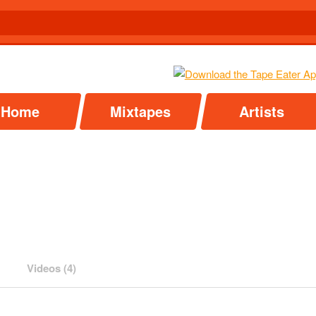
Home
Mixtapes
Artists
Videos (4)