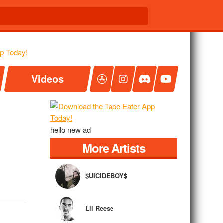
Videos
hello new ad
More Artists
$UICIDEBOY$
Lil Reese