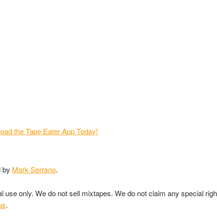
d by
Mark Serrano
.
nal use only. We do not sell mixtapes. We do not claim any special rig
us
.