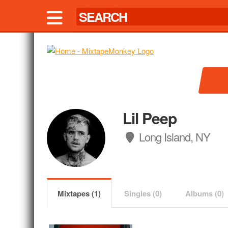
Lil Peep
Long Island, NY
Mixtapes (1)
Singles (0)
Albums (0)