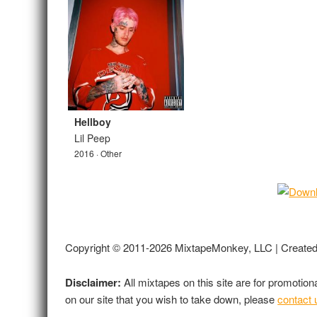
Hellboy
Lil Peep
2016 · Other
Copyright © 2011-2026 MixtapeMonkey, LLC | Create
Disclaimer:
All mixtapes on this site are for promotio
on our site that you wish to take down, please
contact 