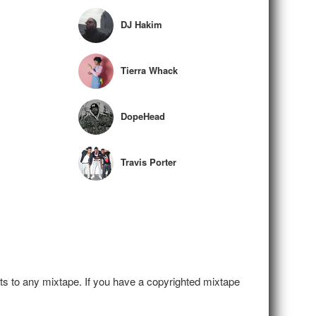
DJ Hakim
Tierra Whack
DopeHead
Travis Porter
hts to any mixtape. If you have a copyrighted mixtape