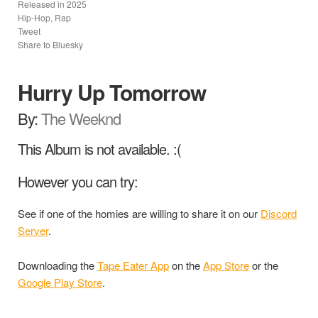
Released in
2025
Hip-Hop, Rap
Tweet
Share to Bluesky
Hurry Up Tomorrow
By:
The Weeknd
This Album is not available. :(
However you can try:
See if one of the homies are willing to share it on our
Discord
Server
.
Downloading the
Tape Eater App
on the
App Store
or the
Google Play Store
.