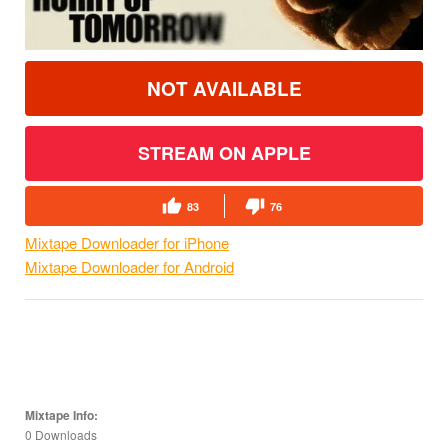
NOT AVAILABLE
STREAM ON APPLE
83
76
Mixtape Downloader for iPhone
Mixtape Downloader for Android
Mixtape Info:
0 Downloads