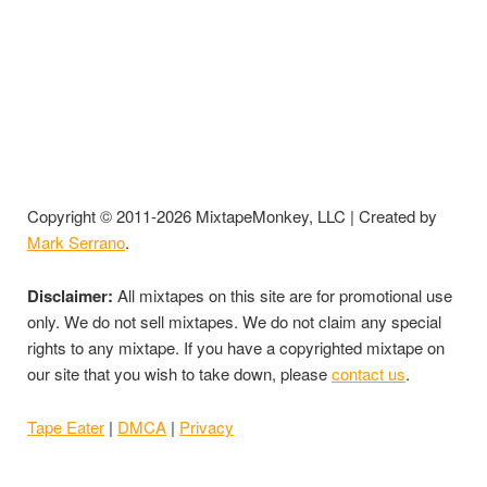
Copyright © 2011-2026 MixtapeMonkey, LLC | Created by
Mark Serrano
.
Disclaimer:
All mixtapes on this site are for promotional use
only. We do not sell mixtapes. We do not claim any special
rights to any mixtape. If you have a copyrighted mixtape on
our site that you wish to take down, please
contact us
.
Tape Eater
|
DMCA
|
Privacy