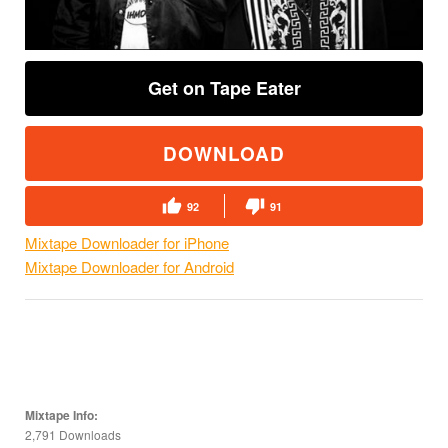
Get on Tape Eater
DOWNLOAD
92
91
Mixtape Downloader for iPhone
Mixtape Downloader for Android
Mixtape Info:
2,791 Downloads