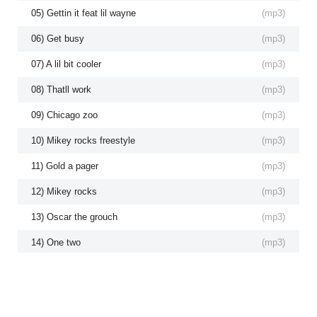
05) Gettin it feat lil wayne
(
mp3
)
06) Get busy
(
mp3
)
07) A lil bit cooler
(
mp3
)
08) Thatll work
(
mp3
)
09) Chicago zoo
(
mp3
)
10) Mikey rocks freestyle
(
mp3
)
11) Gold a pager
(
mp3
)
12) Mikey rocks
(
mp3
)
13) Oscar the grouch
(
mp3
)
14) One two
(
mp3
)
15) Black mags
(
mp3
)
16) Flossin
(
mp3
)