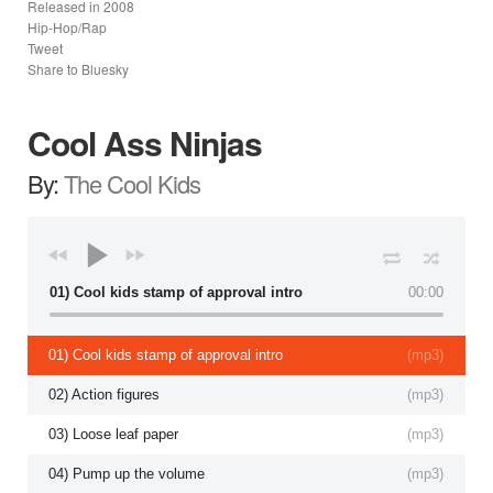
Released in
2008
Hip-Hop/Rap
Tweet
Share to Bluesky
Cool Ass Ninjas
By:
The Cool Kids
01) Cool kids stamp of approval intro
00:00
01) Cool kids stamp of approval intro
(
mp3
)
02) Action figures
(
mp3
)
03) Loose leaf paper
(
mp3
)
04) Pump up the volume
(
mp3
)