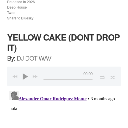
Released in
2026
Deep House
Tweet
Share to Bluesky
YELLOW CAKE (DONT DROP
IT)
By:
DJ DOT WAV
00:00