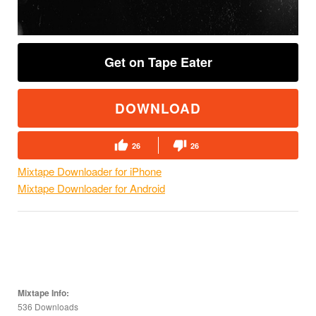
Get on Tape Eater
DOWNLOAD
26
26
Mixtape Downloader for iPhone
Mixtape Downloader for Android
Mixtape Info:
536 Downloads