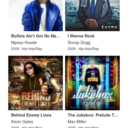
Bullets Ain't Got No Names Vol 3
I Wanna Rock
Nipsey Hussle
Snoop Dogg
2009 · Hip-Hop/Rap
2009 · Hip-Hop/Rap
Behind Enemy Lines
The Jukebox: Prelude To Class Clown
Kevin Gates
Mac Miller
2009 · Hip-Hop/Rap
2009 · Hip-Hop/Rap