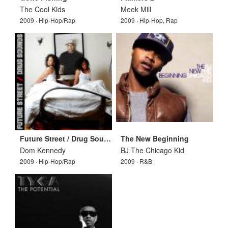
The Cool Kids
Meek Mill
2009 · Hip-Hop/Rap
2009 · Hip-Hop, Rap
Future Street / Drug Sounds
The New Beginning
Dom Kennedy
BJ The Chicago Kid
2009 · Hip-Hop/Rap
2009 · R&B