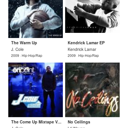
The Warm Up
Kendrick Lamar EP
J. Cole
Kendrick Lamar
2009 · Hip-Hop/Rap
2009 · Hip-Hop/Rap
The Come Up Mixtape Vol 1
No Ceilings