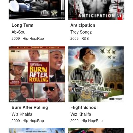
Long Term
Anticipation
Ab-Soul
Trey Songz
2009 · Hip-Hop/Rap
2009 · R&B
Burn After Rolling
Flight School
Wiz Khalifa
Wiz Khalifa
2009 · Hip-Hop/Rap
2009 · Hip-Hop/Rap