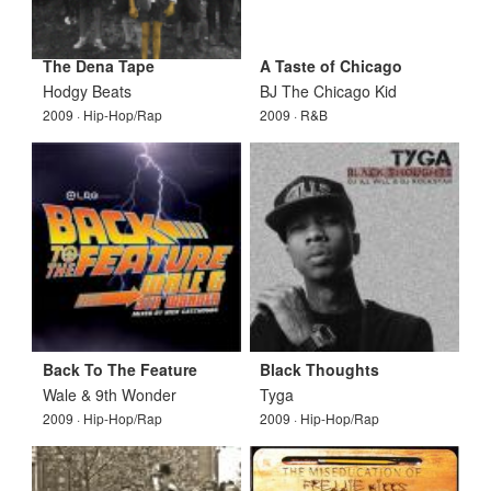
The Dena Tape
A Taste of Chicago
Hodgy Beats
BJ The Chicago Kid
2009 · Hip-Hop/Rap
2009 · R&B
Back To The Feature
Black Thoughts
Wale & 9th Wonder
Tyga
2009 · Hip-Hop/Rap
2009 · Hip-Hop/Rap