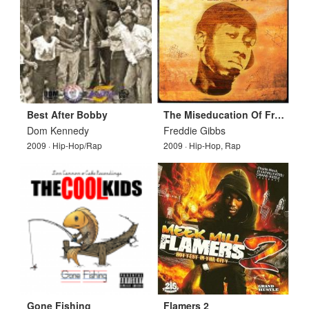
Best After Bobby
The Miseducation Of Freddie Gibbs
Dom Kennedy
Freddie Gibbs
2009 · Hip-Hop/Rap
2009 · Hip-Hop, Rap
Gone Fishing
Flamers 2