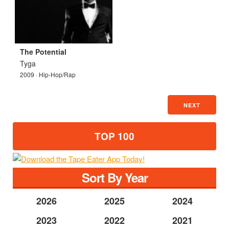
The Potential
Tyga
2009 · Hip-Hop/Rap
NEXT
TOP 100
Sort By Year
2026
2025
2024
2023
2022
2021