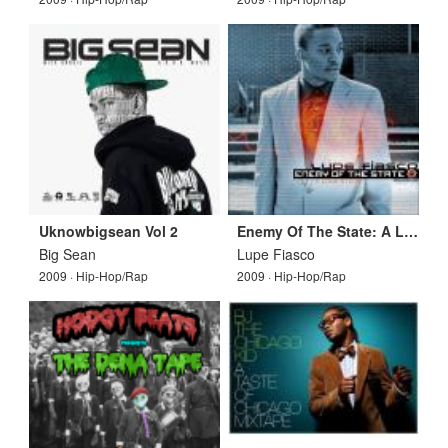
Uknowbigsean Vol 2
Enemy Of The State: A Love Story
Big Sean
Lupe Fiasco
2009 · Hip-Hop/Rap
2009 · Hip-Hop/Rap