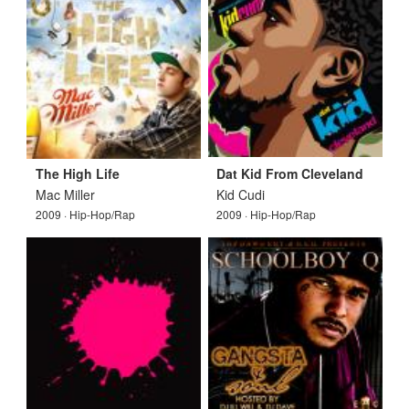
The High Life
Dat Kid From Cleveland
Mac Miller
Kid Cudi
2009 · Hip-Hop/Rap
2009 · Hip-Hop/Rap