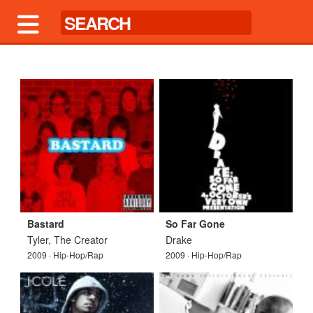
Bastard
So Far Gone
Tyler, The Creator
Drake
2009 · Hip-Hop/Rap
2009 · Hip-Hop/Rap