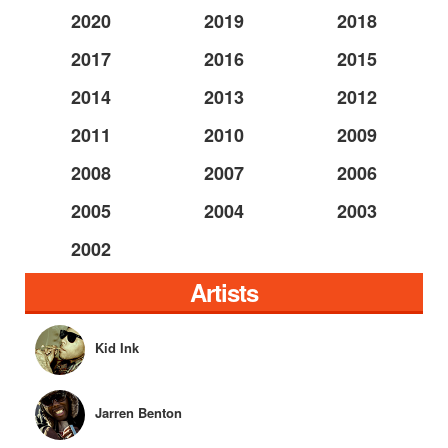
2020
2019
2018
2017
2016
2015
2014
2013
2012
2011
2010
2009
2008
2007
2006
2005
2004
2003
2002
Artists
Kid Ink
Jarren Benton