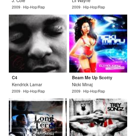
J. Cole
Lil Wayne
2009 · Hip-Hop/Rap
2009 · Hip-Hop/Rap
C4
Beam Me Up Scotty
Kendrick Lamar
Nicki Minaj
2009 · Hip-Hop/Rap
2009 · Hip-Hop/Rap