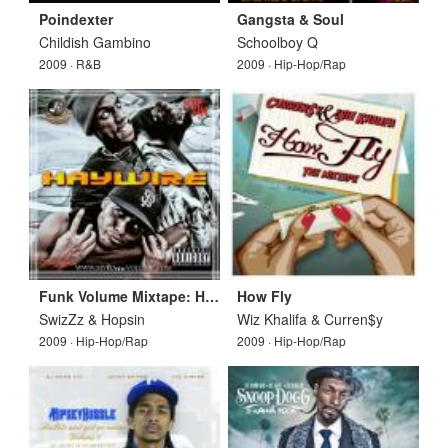
Poindexter
Gangsta & Soul
Childish Gambino
Schoolboy Q
2009 · R&B
2009 · Hip-Hop/Rap
Funk Volume Mixtape: Haywire
How Fly
SwizZz & Hopsin
Wiz Khalifa & Curren$y
2009 · Hip-Hop/Rap
2009 · Hip-Hop/Rap