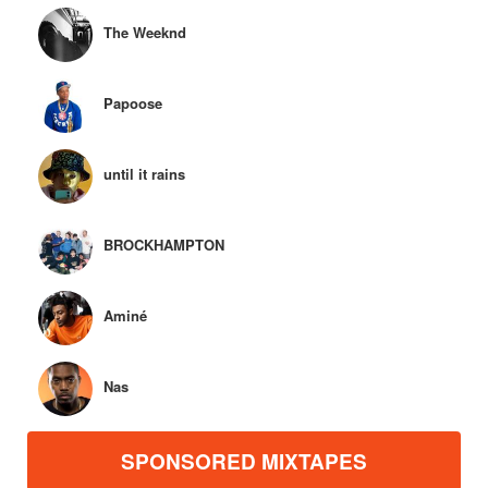
The Weeknd
Papoose
until it rains
BROCKHAMPTON
Aminé
Nas
SPONSORED MIXTAPES