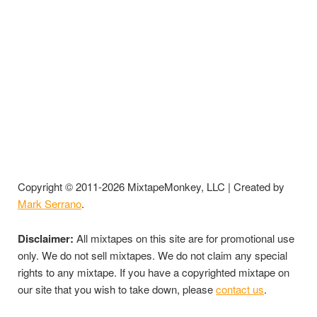
Copyright © 2011-2026 MixtapeMonkey, LLC | Created by
Mark Serrano
.
Disclaimer:
All mixtapes on this site are for promotional use
only. We do not sell mixtapes. We do not claim any special
rights to any mixtape. If you have a copyrighted mixtape on
our site that you wish to take down, please
contact us
.