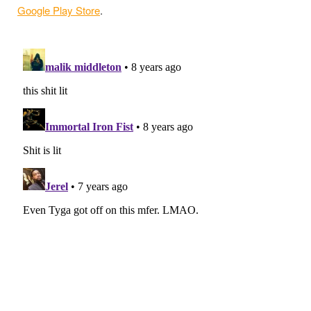
Google Play Store
.