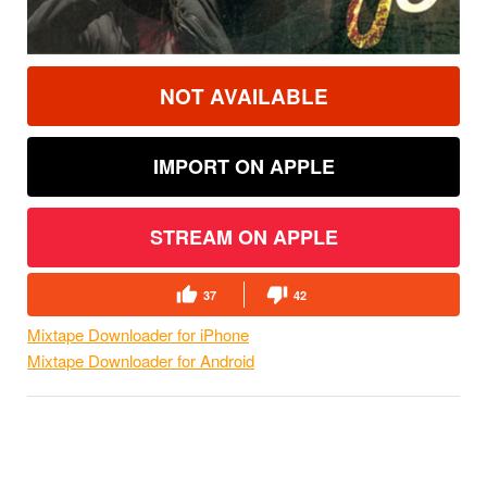
NOT AVAILABLE
IMPORT ON APPLE
STREAM ON APPLE
37
42
Mixtape Downloader for iPhone
Mixtape Downloader for Android