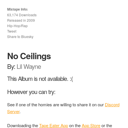
Mixtape Info:
63,174 Downloads
Released in
2009
Hip-Hop/Rap
Tweet
Share to Bluesky
No Ceilings
By:
Lil Wayne
This Album is not available. :(
However you can try:
See if one of the homies are willing to share it on our
Discord
Server
.
Downloading the
Tape Eater App
on the
App Store
or the