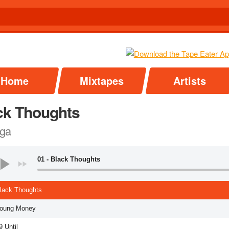
Home
Mixtapes
Artists
ck Thoughts
ga
01 - Black Thoughts
Black Thoughts
Young Money
9 Until