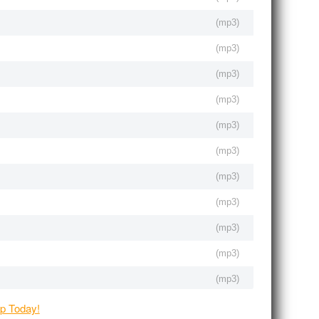
(
mp3
)
(
mp3
)
(
mp3
)
(
mp3
)
(
mp3
)
(
mp3
)
(
mp3
)
(
mp3
)
(
mp3
)
(
mp3
)
(
mp3
)