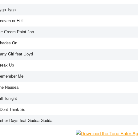
Tyga Tyga
eaven or Hell
Ice Cream Paint Job
Shades On
arty Girl feat Lloyd
Break Up
Remember Me
The Nausea
ill Tonight
 Dont Think So
Better Days feat Gudda Gudda