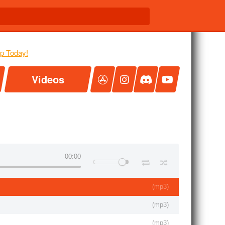
Videos
00:00
(
mp3
)
(
mp3
)
(
mp3
)