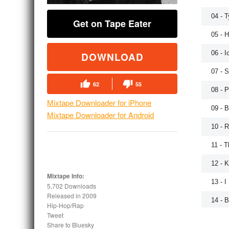
04 - 
Get on Tape Eater
05 - H
06 - 
DOWNLOAD
07 - 
62
55
08 - P
Mixtape Downloader for iPhone
09 - 
Mixtape Downloader for Android
10 - 
11 - 
12 - K
Mixtape Info:
13 - I
5,702 Downloads
Released in
2009
14 - 
Hip-Hop/Rap
Tweet
Share to Bluesky