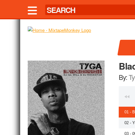
Bla
By:
Ty
01 - 
02 - 
03 - 0