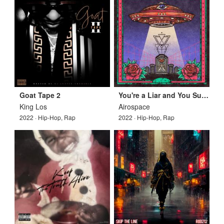
Goat Tape 2
You're a Liar and You Suck, Who Would Love You?
King Los
Airospace
2022 · Hip-Hop, Rap
2022 · Hip-Hop, Rap