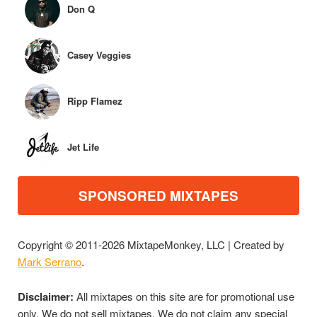
Don Q
Casey Veggies
Ripp Flamez
Jet Life
SPONSORED MIXTAPES
Copyright © 2011-2026 MixtapeMonkey, LLC | Created by
Mark Serrano
.
Disclaimer:
All mixtapes on this site are for promotional use
only. We do not sell mixtapes. We do not claim any special