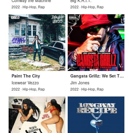
Conway the Machine
Big K.R.I.T.
2022 · Hip-Hop, Rap
2022 · Hip-Hop, Rap
Paint The City
Gangsta Grillz: We Set The Trends
Icewear Vezzo
Jim Jones
2022 · Hip-Hop, Rap
2022 · Hip-Hop, Rap