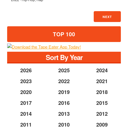
NEXT
TOP 100
Sort By Year
2026
2025
2024
2023
2022
2021
2020
2019
2018
2017
2016
2015
2014
2013
2012
2011
2010
2009