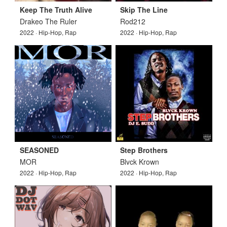
Keep The Truth Alive
Skip The Line
Drakeo The Ruler
Rod212
2022 · Hip-Hop, Rap
2022 · Hip-Hop, Rap
SEASONED
Step Brothers
MOR
Blvck Krown
2022 · Hip-Hop, Rap
2022 · Hip-Hop, Rap