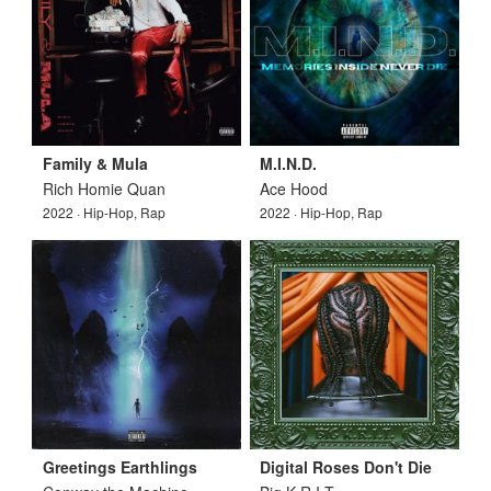
Family & Mula
M.I.N.D.
Rich Homie Quan
Ace Hood
2022 · Hip-Hop, Rap
2022 · Hip-Hop, Rap
Greetings Earthlings
Digital Roses Don't Die