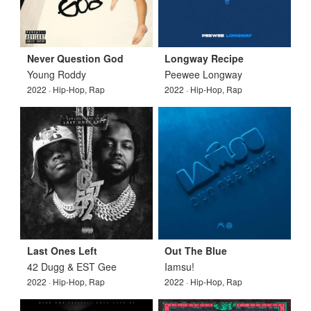
Never Question God
Longway Recipe
Young Roddy
Peewee Longway
2022 · Hip-Hop, Rap
2022 · Hip-Hop, Rap
Last Ones Left
Out The Blue
42 Dugg & EST Gee
Iamsu!
2022 · Hip-Hop, Rap
2022 · Hip-Hop, Rap