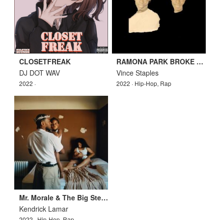
CLOSETFREAK
RAMONA PARK BROKE MY HEART
DJ DOT WAV
Vince Staples
2022 ·
2022 · Hip-Hop, Rap
Mr. Morale & The Big Steppers
Kendrick Lamar
2022 · Hip-Hop, Rap