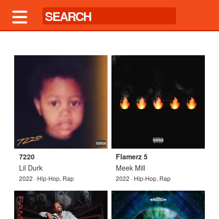
7220
Flamerz 5
Lil Durk
Meek Mill
2022 · Hip-Hop, Rap
2022 · Hip-Hop, Rap