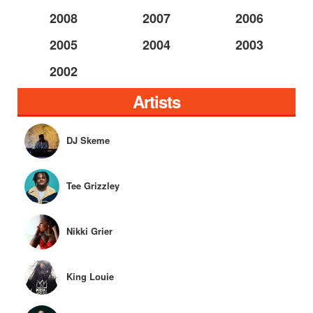
2008
2007
2006
2005
2004
2003
2002
Artists
DJ Skeme
Tee Grizzley
Nikki Grier
King Louie