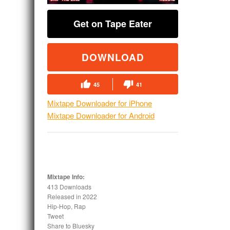
Get on Tape Eater
DOWNLOAD
45
41
Mixtape Downloader for iPhone
Mixtape Downloader for Android
Mixtape Info:
413 Downloads
Released in
2022
Hip-Hop, Rap
Tweet
Share to Bluesky