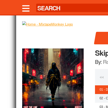
Ski
By:
R
01 - 
02 - C
03 - 