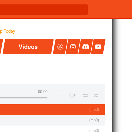
Videos
00:00
(
mp3
)
(
mp3
)
(
mp3
)