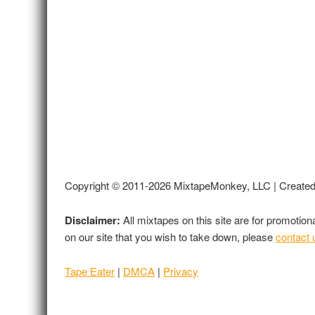
Copyright © 2011-2026 MixtapeMonkey, LLC | Create
Disclaimer:
All mixtapes on this site are for promotio
on our site that you wish to take down, please
contact 
Tape Eater
|
DMCA
|
Privacy