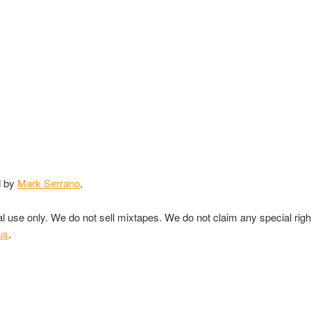
d by
Mark Serrano
.
nal use only. We do not sell mixtapes. We do not claim any special rig
us
.