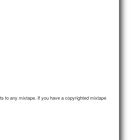
hts to any mixtape. If you have a copyrighted mixtape