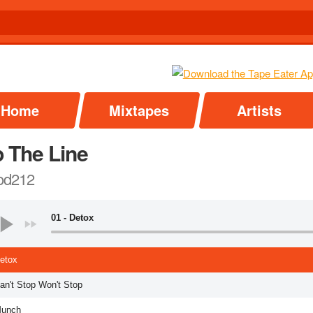
Home
Mixtapes
Artists
p The Line
od212
01 - Detox
Detox
an't Stop Won't Stop
Munch