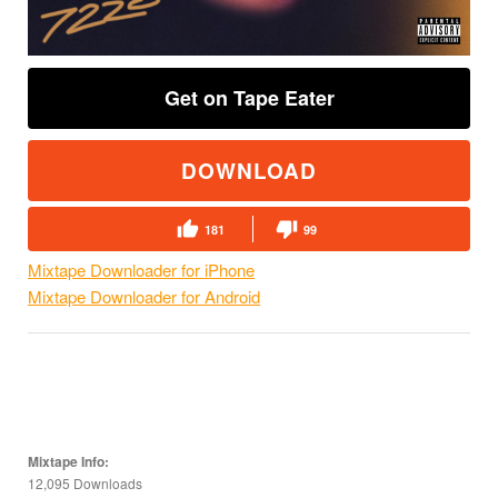
Get on Tape Eater
DOWNLOAD
181
99
Mixtape Downloader for iPhone
Mixtape Downloader for Android
Mixtape Info:
12,095 Downloads