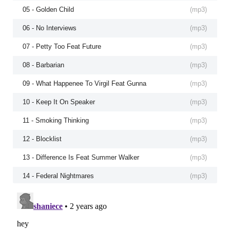
05 - Golden Child
(
mp3
)
06 - No Interviews
(
mp3
)
07 - Petty Too Feat Future
(
mp3
)
08 - Barbarian
(
mp3
)
09 - What Happenee To Virgil Feat Gunna
(
mp3
)
10 - Keep It On Speaker
(
mp3
)
11 - Smoking Thinking
(
mp3
)
12 - Blocklist
(
mp3
)
13 - Difference Is Feat Summer Walker
(
mp3
)
14 - Federal Nightmares
(
mp3
)
15 - Love Dior Banks
(
mp3
)
16 - Pissed Me Off
(
mp3
)