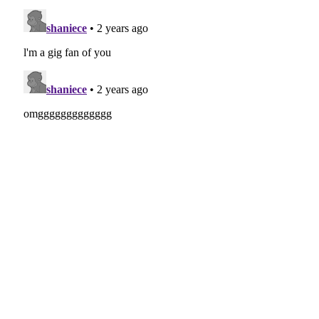
17 - Broadway Girls Feat Morgan Wallen
(
mp3
)