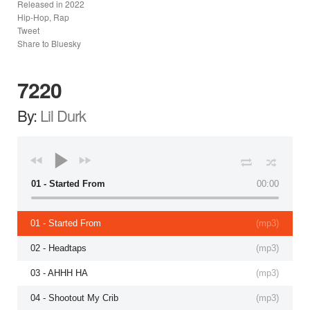
Released in
2022
Hip-Hop, Rap
Tweet
Share to Bluesky
7220
By:
Lil Durk
01 - Started From
00:00
01 - Started From
(
mp3
)
02 - Headtaps
(
mp3
)
03 - AHHH HA
(
mp3
)
04 - Shootout My Crib
(
mp3
)