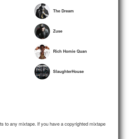
The Dream
Zuse
Rich Homie Quan
SlaughterHouse
hts to any mixtape. If you have a copyrighted mixtape