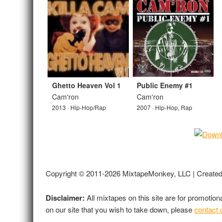
Ghetto Heaven Vol 1
Public Enemy #1
Cam'ron
Cam'ron
2013 · Hip-Hop/Rap
2007 · Hip-Hop, Rap
Copyright © 2011-2026 MixtapeMonkey, LLC | Create
Disclaimer:
All mixtapes on this site are for promotio
on our site that you wish to take down, please
contact 