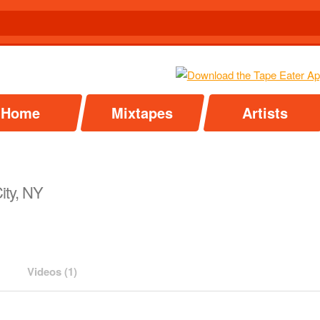
Home
Mixtapes
Artists
ity, NY
Videos (1)