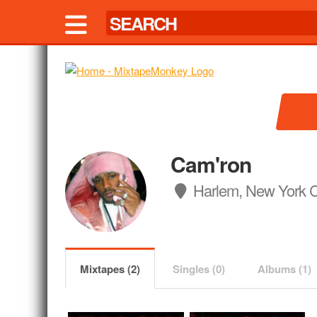
Cam'ron
Harlem, New York C
Mixtapes (2)
Singles (0)
Albums (1)