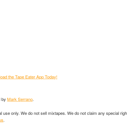
d by
Mark Serrano
.
nal use only. We do not sell mixtapes. We do not claim any special rig
us
.