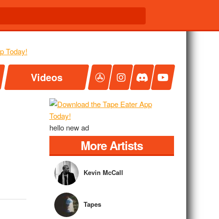
Videos
hello new ad
More Artists
Kevin McCall
Tapes