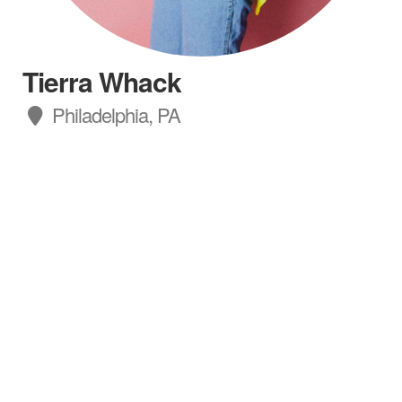
Tierra Whack
Philadelphia, PA