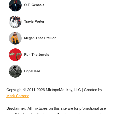
O.T. Genasis
Travis Porter
Megan Thee Stallion
Run The Jewels
DopeHead
Copyright © 2011-2026 MixtapeMonkey, LLC | Created by
Mark Serrano
.
Disclaimer:
All mixtapes on this site are for promotional use