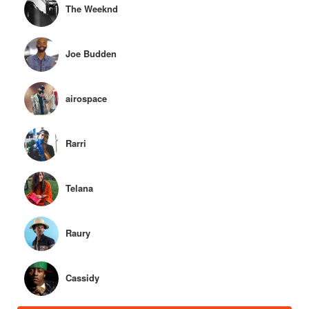
The Weeknd
Joe Budden
airospace
Rarri
Telana
Raury
Cassidy