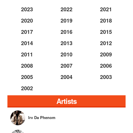
2023
2022
2021
2020
2019
2018
2017
2016
2015
2014
2013
2012
2011
2010
2009
2008
2007
2006
2005
2004
2003
2002
Artists
Irv Da Phenom