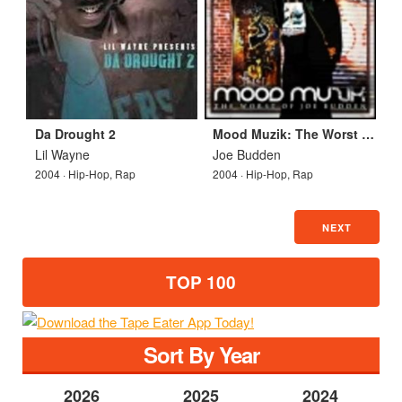
Da Drought 2
Mood Muzik: The Worst of Joe Budden
Lil Wayne
Joe Budden
2004 · Hip-Hop, Rap
2004 · Hip-Hop, Rap
NEXT
TOP 100
Sort By Year
2026
2025
2024