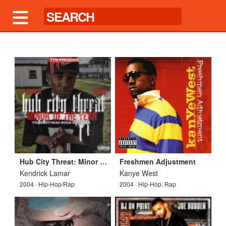
Hub City Threat: Minor Of The Year
Freshmen Adjustment
Kendrick Lamar
Kanye West
2004 · Hip-Hop/Rap
2004 · Hip-Hop, Rap