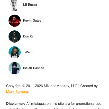
Lil Reese
Kevin Gates
Don Q
T-Pain
Isaiah Rashad
Copyright © 2011-2026 MixtapeMonkey, LLC | Created by
Mark Serrano
.
Disclaimer:
All mixtapes on this site are for promotional use