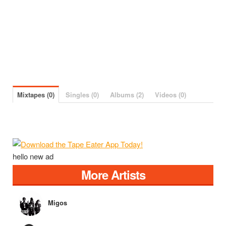
Mixtapes (0)
Singles (0)
Albums (2)
Videos (0)
hello new ad
More Artists
Migos