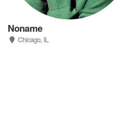
Noname
Chicago, IL