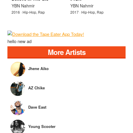
YBN Nahmir
YBN Nahmir
2016 · Hip-Hop, Rap
2017 · Hip-Hop, Rap
hello new ad
More Artists
Jhene Aiko
AZ Chike
Dave East
Young Scooter