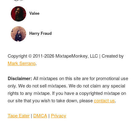
Valee
Harry Fraud
Copyright © 2011-2026 MixtapeMonkey, LLC | Created by
Mark Serrano
.
Disclaimer:
All mixtapes on this site are for promotional use
only. We do not sell mixtapes. We do not claim any special
rights to any mixtape. If you have a copyrighted mixtape on
our site that you wish to take down, please
contact us
.
Tape Eater
|
DMCA
|
Privacy