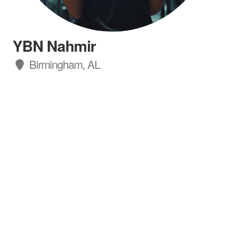
YBN Nahmir
Birmingham, AL