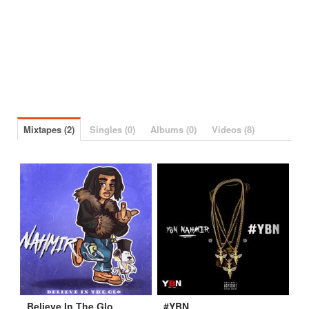
Mixtapes (2)
Singles (0)
Albums (0)
Videos (8)
Believe In The Glo
#YBN