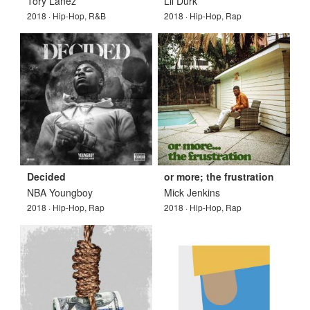
Tory Lanez
Lil Durk
2018 · Hip-Hop, R&B
2018 · Hip-Hop, Rap
Decided
or more; the frustration
NBA Youngboy
Mick Jenkins
2018 · Hip-Hop, Rap
2018 · Hip-Hop, Rap