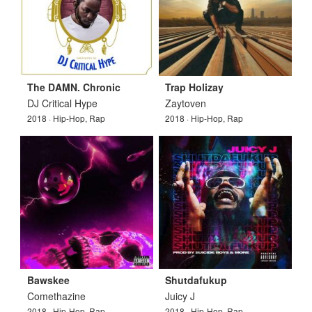
The DAMN. Chronic
Trap Holizay
DJ Critical Hype
Zaytoven
2018 · Hip-Hop, Rap
2018 · Hip-Hop, Rap
Bawskee
Shutdafukup
Comethazine
Juicy J
2018 · Hip-Hop, Rap
2018 · Hip-Hop, Rap