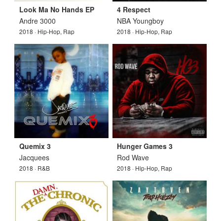
Look Ma No Hands EP
4 Respect
Andre 3000
NBA Youngboy
2018 · Hip-Hop, Rap
2018 · Hip-Hop, Rap
Quemix 3
Hunger Games 3
Jacquees
Rod Wave
2018 · R&B
2018 · Hip-Hop, Rap