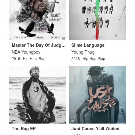
Master The Day Of Judgement
Slime Language
NBA Youngboy
Young Thug
2018 · Hip-Hop, Rap
2018 · Hip-Hop, Rap
The Bag EP
Just Cause Y'all Waited