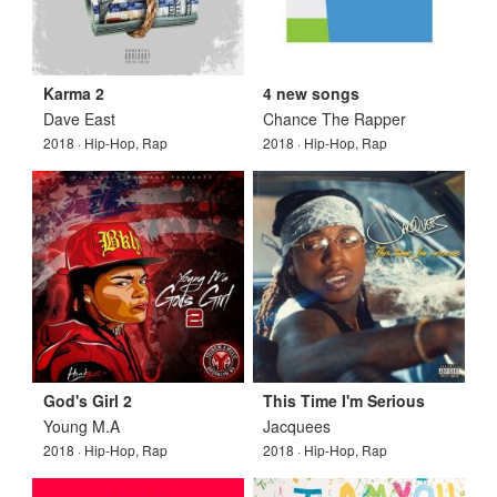
Karma 2
4 new songs
Dave East
Chance The Rapper
2018 · Hip-Hop, Rap
2018 · Hip-Hop, Rap
God's Girl 2
This Time I'm Serious
Young M.A
Jacquees
2018 · Hip-Hop, Rap
2018 · Hip-Hop, Rap