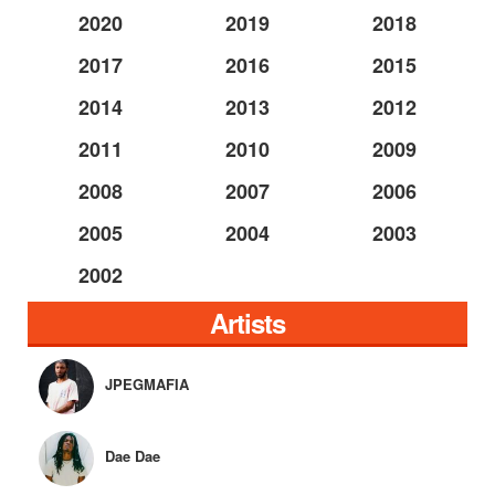
2020
2019
2018
2017
2016
2015
2014
2013
2012
2011
2010
2009
2008
2007
2006
2005
2004
2003
2002
Artists
JPEGMAFIA
Dae Dae