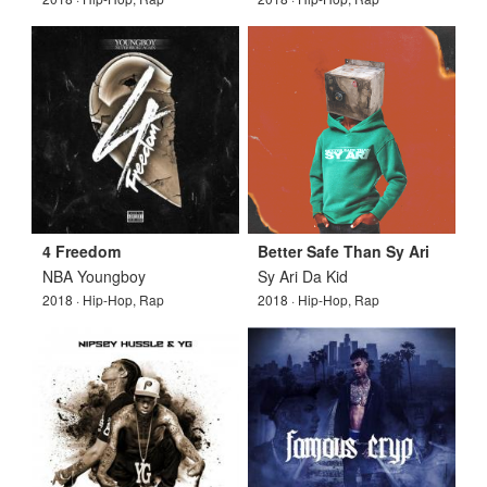
4 Freedom
Better Safe Than Sy Ari
NBA Youngboy
Sy Ari Da Kid
2018 · Hip-Hop, Rap
2018 · Hip-Hop, Rap