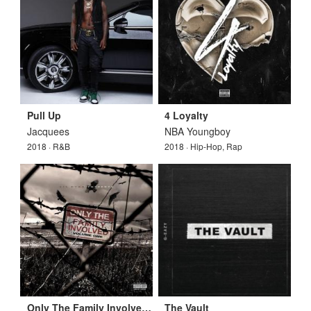
Pull Up
4 Loyalty
Jacquees
NBA Youngboy
2018 · R&B
2018 · Hip-Hop, Rap
Only The Family Involved Vol. 1
The Vault