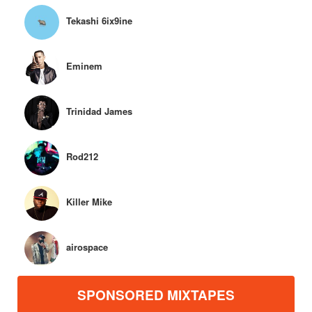
Tekashi 6ix9ine
Eminem
Trinidad James
Rod212
Killer Mike
airospace
SPONSORED MIXTAPES