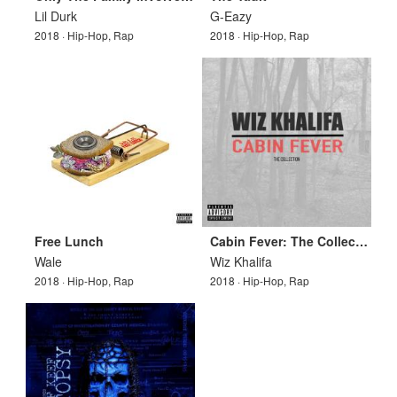
Lil Durk
G-Eazy
2018 · Hip-Hop, Rap
2018 · Hip-Hop, Rap
Free Lunch
Cabin Fever: The Collection
Wale
Wiz Khalifa
2018 · Hip-Hop, Rap
2018 · Hip-Hop, Rap