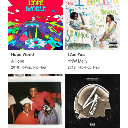
Hope World
I Am You
J-Hope
YNW Melly
2018 · K-Pop, Hip-Hop
2018 · Hip-Hop, Rap