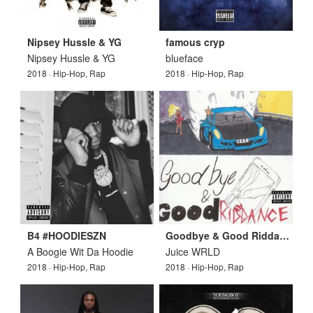
Nipsey Hussle & YG
famous cryp
Nipsey Hussle & YG
blueface
2018 · Hip-Hop, Rap
2018 · Hip-Hop, Rap
B4 #HOODIESZN
Goodbye & Good Riddance
A Boogie Wit Da Hoodie
Juice WRLD
2018 · Hip-Hop, Rap
2018 · Hip-Hop, Rap