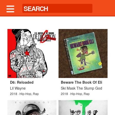
D6: Reloaded
Beware The Book Of Eli
Lil Wayne
Ski Mask The Slump God
2018 · Hip-Hop, Rap
2018 · Hip-Hop, Rap