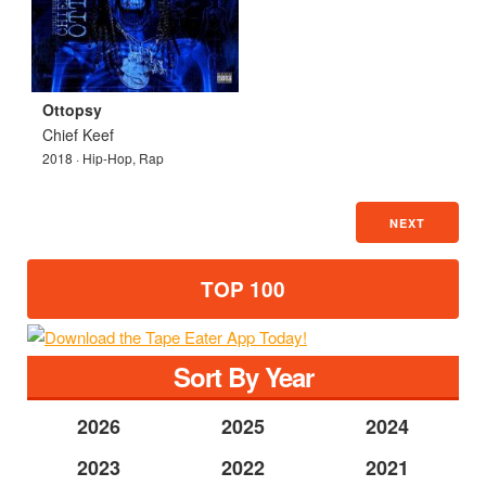
Ottopsy
Chief Keef
2018 · Hip-Hop, Rap
NEXT
TOP 100
Sort By Year
2026
2025
2024
2023
2022
2021