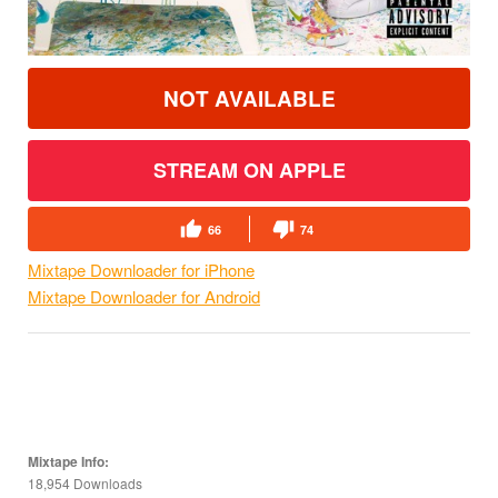
NOT AVAILABLE
STREAM ON APPLE
66
74
Mixtape Downloader for iPhone
Mixtape Downloader for Android
Mixtape Info:
18,954 Downloads