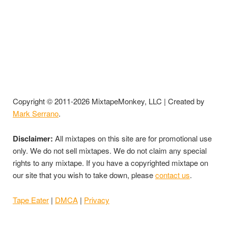
Copyright © 2011-2026 MixtapeMonkey, LLC | Created by
Mark Serrano
.
Disclaimer:
All mixtapes on this site are for promotional use
only. We do not sell mixtapes. We do not claim any special
rights to any mixtape. If you have a copyrighted mixtape on
our site that you wish to take down, please
contact us
.
Tape Eater
|
DMCA
|
Privacy