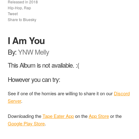
Released in
2018
Hip-Hop, Rap
Tweet
Share to Bluesky
I Am You
By:
YNW Melly
This Album is not available. :(
However you can try:
See if one of the homies are willing to share it on our
Discord
Server
.
Downloading the
Tape Eater App
on the
App Store
or the
Google Play Store
.