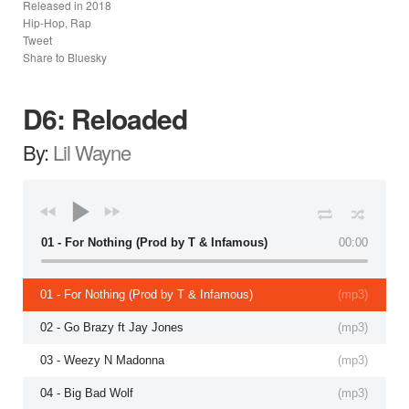
Released in
2018
Hip-Hop, Rap
Tweet
Share to Bluesky
D6: Reloaded
By:
Lil Wayne
01 - For Nothing (Prod by T & Infamous)
00:00
01 - For Nothing (Prod by T & Infamous)
(
mp3
)
02 - Go Brazy ft Jay Jones
(
mp3
)
03 - Weezy N Madonna
(
mp3
)
04 - Big Bad Wolf
(
mp3
)