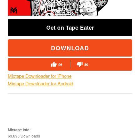
Get on Tape Eater
DOWNLOAD
96
80
Mixtape Downloader for iPhone
Mixtape Downloader for Android
Mixtape Info:
63,895 Downloads