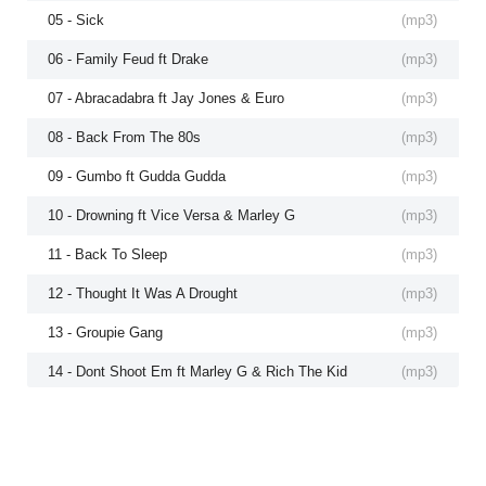
05 - Sick
(
mp3
)
06 - Family Feud ft Drake
(
mp3
)
07 - Abracadabra ft Jay Jones & Euro
(
mp3
)
08 - Back From The 80s
(
mp3
)
09 - Gumbo ft Gudda Gudda
(
mp3
)
10 - Drowning ft Vice Versa & Marley G
(
mp3
)
11 - Back To Sleep
(
mp3
)
12 - Thought It Was A Drought
(
mp3
)
13 - Groupie Gang
(
mp3
)
14 - Dont Shoot Em ft Marley G & Rich The Kid
(
mp3
)
15 - 2 Hot For TV ft Lil Twist
(
mp3
)
16 - Kreep
(
mp3
)