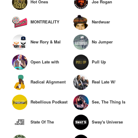
Hot Ones
Joe Rogan
Experience
MONTREALITY
Nardwuar
New Rory & Mal
No Jumper
Open Late with
Pull Up
Peter Rosenberg
Radical Alignment
Real Late W/
Rosenberg
Rebellious Podkast
See, The Thing Is
State Of The
Sway's Universe
Culture