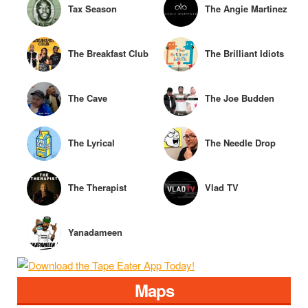
Tax Season
The Angie Martinez
Show
The Breakfast Club
The Brilliant Idiots
The Cave
The Joe Budden
Podcast
The Lyrical
The Needle Drop
Lemonade
The Therapist
Vlad TV
Interview
Yanadameen
Godcast
Maps