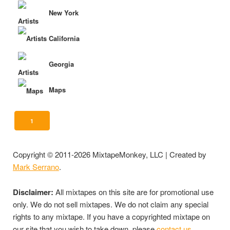
New York
California
Georgia
Maps
1
Copyright © 2011-2026 MixtapeMonkey, LLC | Created by
Mark Serrano
.
Disclaimer:
All mixtapes on this site are for promotional use
only. We do not sell mixtapes. We do not claim any special
rights to any mixtape. If you have a copyrighted mixtape on
our site that you wish to take down, please
contact us
.