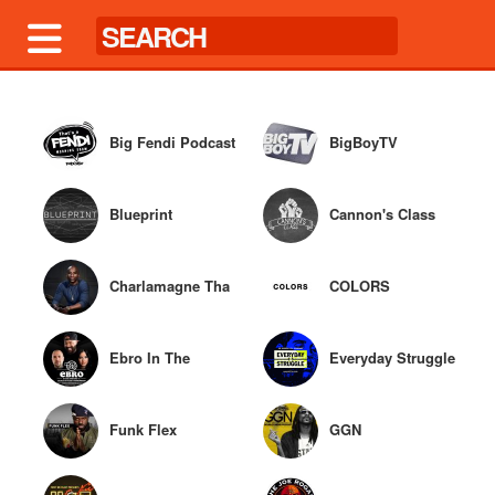
Big Fendi Podcast
BigBoyTV
Blueprint
Cannon's Class
Charlamagne Tha
COLORS
God
Ebro In The
Everyday Struggle
Morning
Funk Flex
GGN