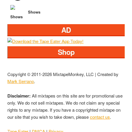
Shows
AD
Shop
Copyright © 2011-2026 MixtapeMonkey, LLC | Created by
Mark Serrano
.
Disclaimer:
All mixtapes on this site are for promotional use
only. We do not sell mixtapes. We do not claim any special
rights to any mixtape. If you have a copyrighted mixtape on
our site that you wish to take down, please
contact us
.
Tape Eater
|
DMCA
|
Privacy