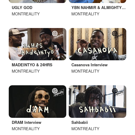
UGLY GOD
YBN NAHMIR & ALMIGHTY JAY
MONTREALITY
MONTREALITY
MADEINTYO & 24HRS
Casanova Interview
MONTREALITY
MONTREALITY
DRAM Interview
Sahbabii
MONTREALITY
MONTREALITY