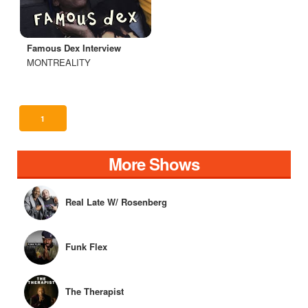
Famous Dex Interview
MONTREALITY
1
More Shows
Real Late W/ Rosenberg
Funk Flex
The Therapist