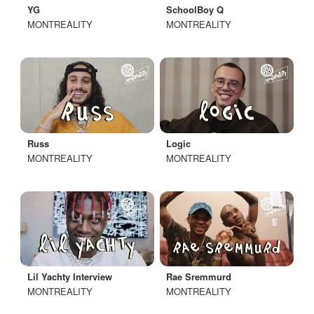
YG
SchoolBoy Q
MONTREALITY
MONTREALITY
Russ
Logic
MONTREALITY
MONTREALITY
Lil Yachty Interview
Rae Sremmurd
MONTREALITY
MONTREALITY