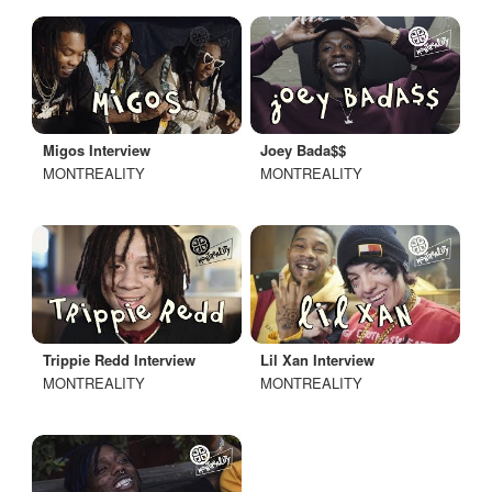
Migos Interview
Joey Bada$$
MONTREALITY
MONTREALITY
Trippie Redd Interview
Lil Xan Interview
MONTREALITY
MONTREALITY