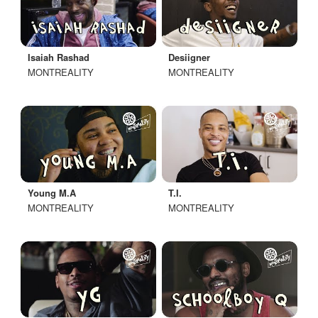
Isaiah Rashad
Desiigner
MONTREALITY
MONTREALITY
Young M.A
T.I.
MONTREALITY
MONTREALITY