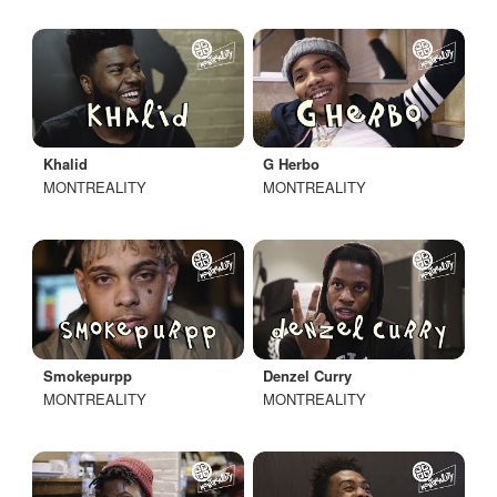
Khalid
G Herbo
MONTREALITY
MONTREALITY
Smokepurpp
Denzel Curry
MONTREALITY
MONTREALITY