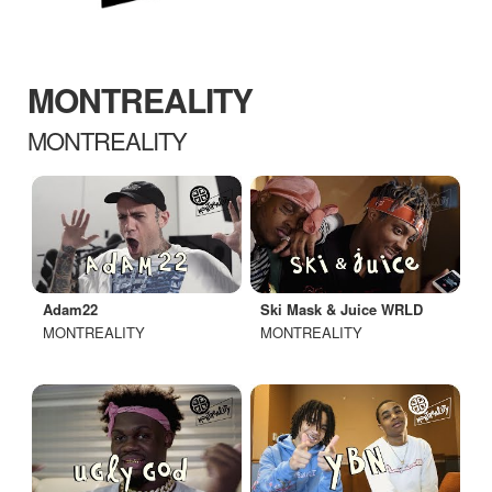
MONTREALITY
MONTREALITY
Adam22
Ski Mask & Juice WRLD
MONTREALITY
MONTREALITY