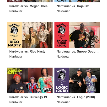
Nardwuar vs. Megan Thee Stallion
Nardwuar vs. Doja Cat
Nardwuar
Nardwuar
Nardwuar vs. Rico Nasty
Nardwuar vs. Snoop Dogg (2019)
Nardwuar
Nardwuar
Nardwuar vs. Curren$y Pt. 4: A Nard Story!
Nardwuar vs. Logic (2018)
Nardwuar
Nardwuar