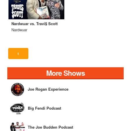
Nardwuar vs. Travi$ Scott
Nardwuar
1
More Shows
Joe Rogan Experience
Big Fendi Podcast
The Joe Budden Podcast