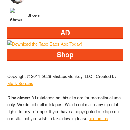
Shows
AD
Shop
Copyright © 2011-2026 MixtapeMonkey, LLC | Created by
Mark Serrano
.
Disclaimer:
All mixtapes on this site are for promotional use
only. We do not sell mixtapes. We do not claim any special
rights to any mixtape. If you have a copyrighted mixtape on
our site that you wish to take down, please
contact us
.