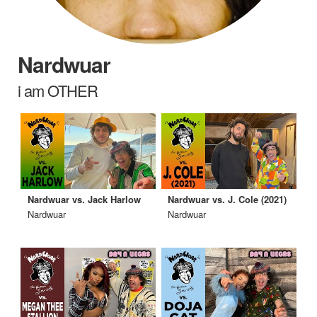
Nardwuar
i am OTHER
Nardwuar vs. Jack Harlow
Nardwuar vs. J. Cole (2021)
Nardwuar
Nardwuar