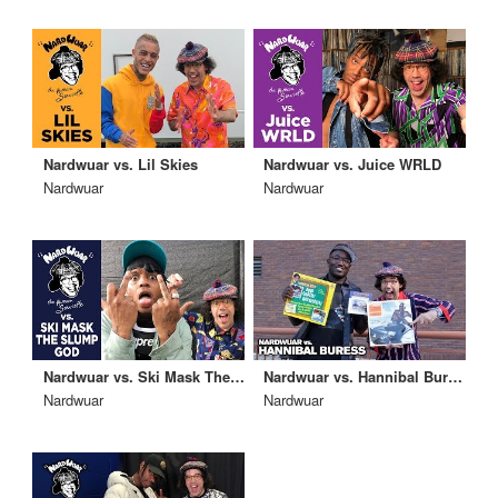
Nardwuar vs. Lil Skies
Nardwuar vs. Juice WRLD
Nardwuar
Nardwuar
Nardwuar vs. Ski Mask The Slump God
Nardwuar vs. Hannibal Buress
Nardwuar
Nardwuar