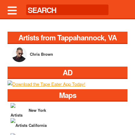
Artists from Tappahannock, VA
Chris Brown
AD
Maps
New York
California