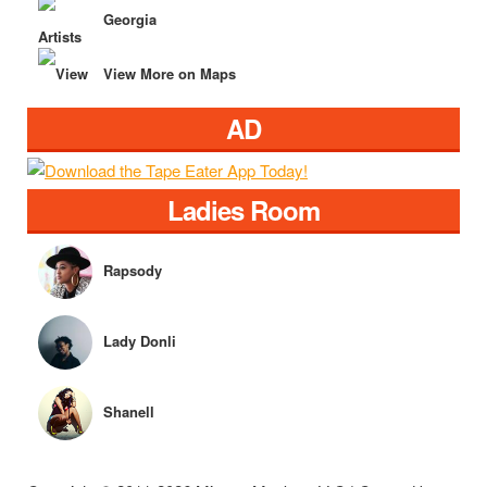
Georgia
View More on Maps
AD
Ladies Room
Rapsody
Lady Donli
Shanell