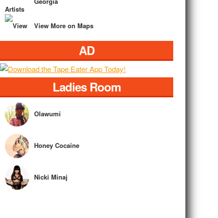
Georgia
View More on Maps
AD
Ladies Room
Olawumi
Honey Cocaine
Nicki Minaj