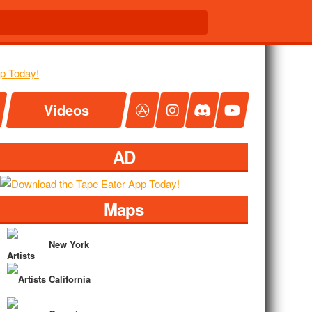
Videos
AD
Maps
New York
California