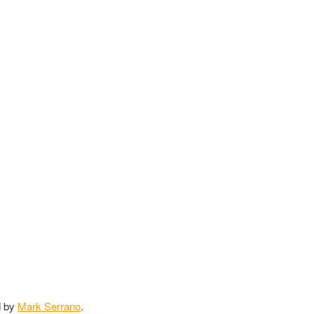
d by
Mark Serrano
.