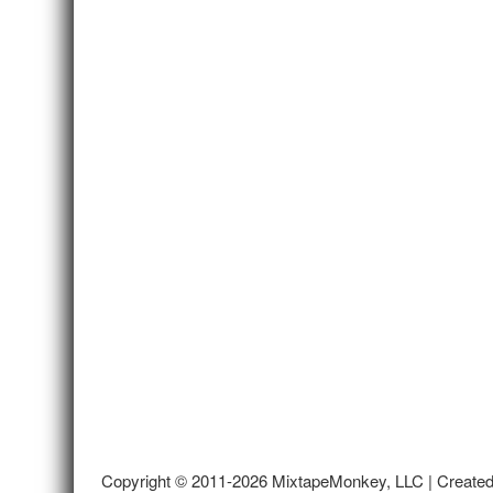
Copyright © 2011-2026 MixtapeMonkey, LLC | Create