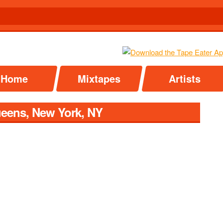
Home
Mixtapes
Artists
ueens, New York, NY