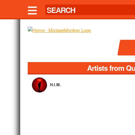
Artists from Q
H.I.M.