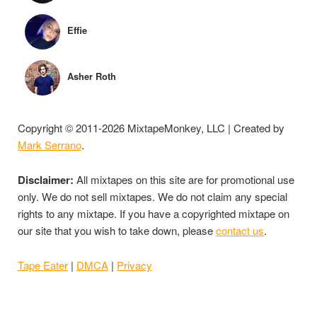
Effie
Asher Roth
Copyright © 2011-2026 MixtapeMonkey, LLC | Created by
Mark Serrano
.
Disclaimer:
All mixtapes on this site are for promotional use
only. We do not sell mixtapes. We do not claim any special
rights to any mixtape. If you have a copyrighted mixtape on
our site that you wish to take down, please
contact us
.
Tape Eater
|
DMCA
|
Privacy