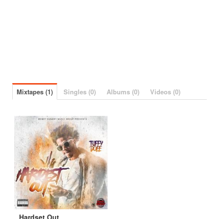
Mixtapes (1)
Singles (0)
Albums (0)
Videos (0)
Hardset Out