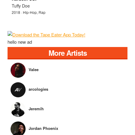
Tuffy Doe
2018 · Hip-Hop, Rap
hello new ad
More Artists
Valee
arcologies
Jeremih
Jordan Phoenix