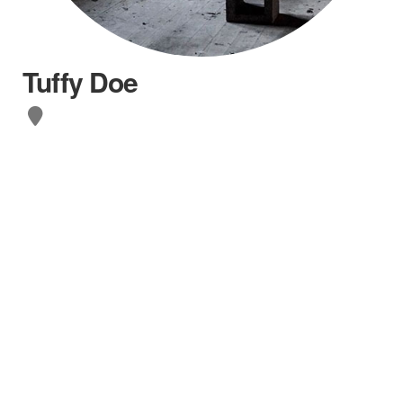
Tuffy Doe