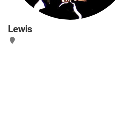
Lewis