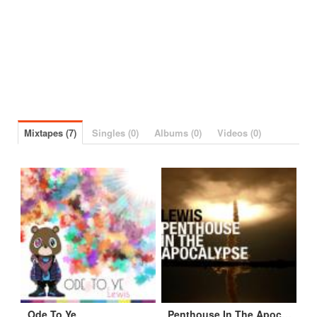
Mixtapes (7)
Singles (0)
Albums (0)
Videos (0)
Ode To Ye
Penthouse In The Apocalypse