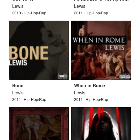
Lewis
Lewis
2010 · Hip-Hop/Rap
2011 · Hip-Hop/Rap
Bone
When in Rome
Lewis
Lewis
2011 · Hip-Hop/Rap
2011 · Hip-Hop/Rap