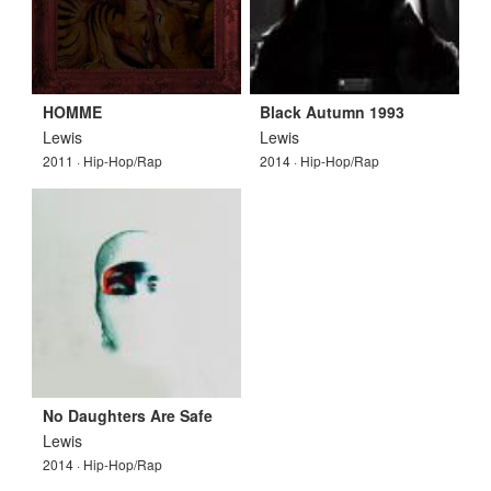
HOMME
Black Autumn 1993
Lewis
Lewis
2011 · Hip-Hop/Rap
2014 · Hip-Hop/Rap
No Daughters Are Safe
Lewis
2014 · Hip-Hop/Rap