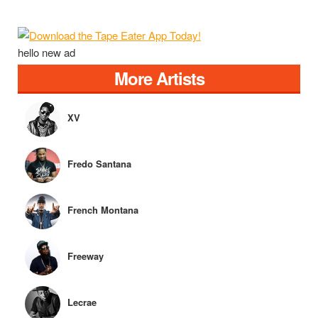
hello new ad
More Artists
XV
Fredo Santana
French Montana
Freeway
Lecrae