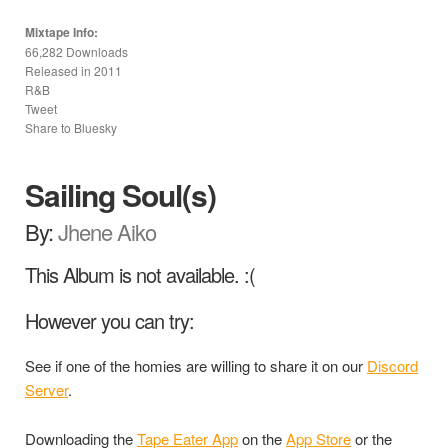
Mixtape Info:
66,282 Downloads
Released in
2011
R&B
Tweet
Share to Bluesky
Sailing Soul(s)
By:
Jhene Aiko
This Album is not available. :(
However you can try:
See if one of the homies are willing to share it on our
Discord
Server
.
Downloading the
Tape Eater App
on the
App Store
or the