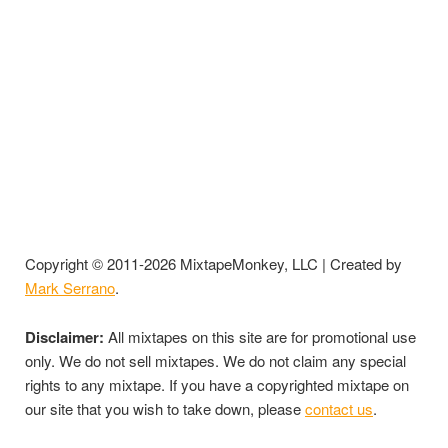
Copyright © 2011-2026 MixtapeMonkey, LLC | Created by
Mark Serrano
.
Disclaimer:
All mixtapes on this site are for promotional use
only. We do not sell mixtapes. We do not claim any special
rights to any mixtape. If you have a copyrighted mixtape on
our site that you wish to take down, please
contact us
.