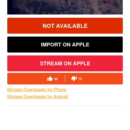
NOT AVAILABLE
IMPORT ON APPLE
STREAM ON APPLE
90
72
Mixtape Downloader for iPhone
Mixtape Downloader for Android