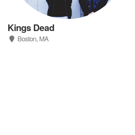
Kings Dead
Boston, MA