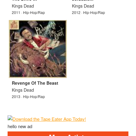
Kings Dead
Kings Dead
2011 · Hip-Hop/Rap
2012 · Hip-Hop/Rap
Revenge Of The Beast
Kings Dead
2013 · Hip-Hop/Rap
hello new ad