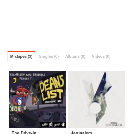
Mixtapes (3)
Singles (0)
Albums (0)
Videos (0)
The Drive-In
Jerusalem