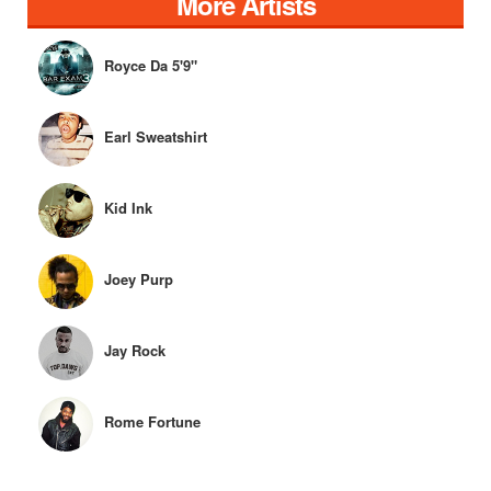
More Artists
Royce Da 5'9"
Earl Sweatshirt
Kid Ink
Joey Purp
Jay Rock
Rome Fortune