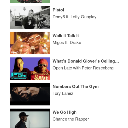
Pistol
Dody6 ft. Lefty Gunplay
Walk It Talk It
Migos ft. Drake
What's Donald Glover's Ceiling? Plus, Nick Cannon & Bhad Bhabie
Open Late with Peter Rosenberg
Numbers Out The Gym
Tory Lanez
We Go High
Chance the Rapper