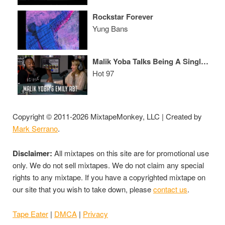
Rockstar Forever
Yung Bans
Malik Yoba Talks Being A Single Father, Emily Abt's "Daddy Don't Go" & "Empire"
Hot 97
Copyright © 2011-2026 MixtapeMonkey, LLC | Created by
Mark Serrano
.
Disclaimer:
All mixtapes on this site are for promotional use
only. We do not sell mixtapes. We do not claim any special
rights to any mixtape. If you have a copyrighted mixtape on
our site that you wish to take down, please
contact us
.
Tape Eater
|
DMCA
|
Privacy