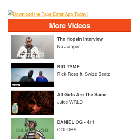
More Videos
The Hopsin Interview
No Jumper
BIG TYME
Rick Ross ft. Swizz Beatz
All Girls Are The Same
Juice WRLD
DANIEL OG - 411
COLORS