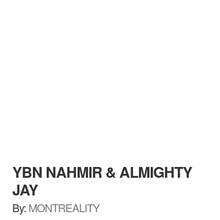
YBN NAHMIR & ALMIGHTY
JAY
By:
MONTREALITY