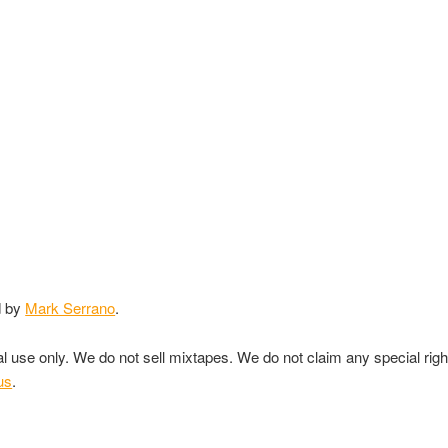
d by
Mark Serrano
.
nal use only. We do not sell mixtapes. We do not claim any special rig
us
.