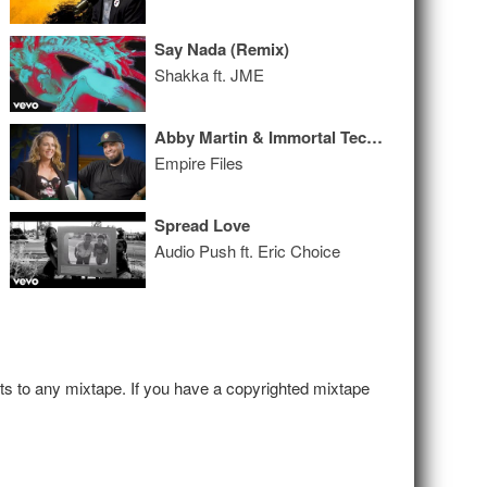
Say Nada (Remix)
Shakka ft. JME
Abby Martin & Immortal Technique: Civil War
Empire Files
Spread Love
Audio Push ft. Eric Choice
hts to any mixtape. If you have a copyrighted mixtape