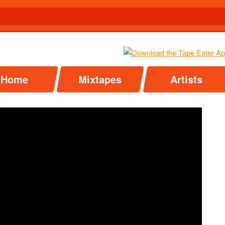
Home
Mixtapes
Artists