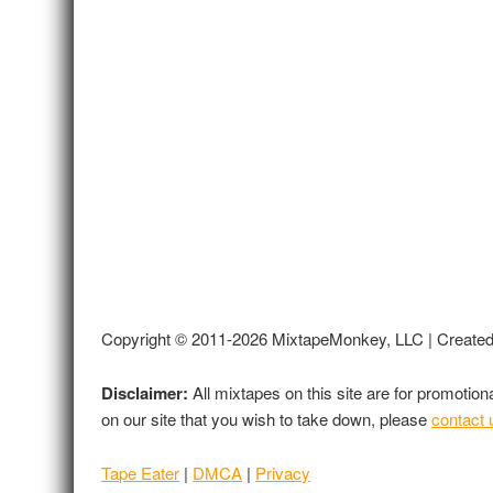
Copyright © 2011-2026 MixtapeMonkey, LLC | Create
Disclaimer:
All mixtapes on this site are for promotio
on our site that you wish to take down, please
contact 
Tape Eater
|
DMCA
|
Privacy