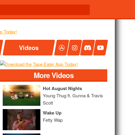
Videos
More Videos
Hot August Nights
Young Thug ft. Gunna & Travis
Scott
Wake Up
Fetty Wap