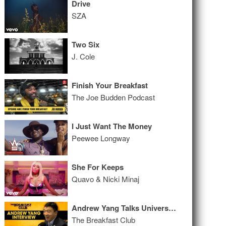
Drive
SZA
Two Six
J. Cole
Finish Your Breakfast
The Joe Budden Podcast
I Just Want The Money
Peewee Longway
She For Keeps
Quavo & Nicki Minaj
Andrew Yang Talks Universal Basic Income, Benefitting From Tech, His Run For President + More
The Breakfast Club