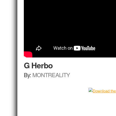
G Herbo
By:
MONTREALITY