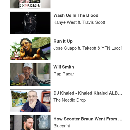
Wash Us In The Blood
Kanye West ft. Travis Scott
Run It Up
Jose Guapo ft. Takeoff & YFN Lucci
Will Smith
Rap Radar
DJ Khaled - Khaled Khaled ALBUM REVIEW
The Needle Drop
How Scooter Braun Went From Promoting Parties to Building An Entertainment Empire
Blueprint