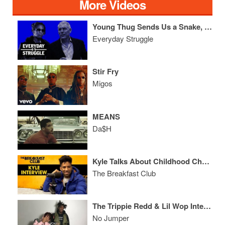
More Videos
Young Thug Sends Us a Snake, Lyor Shuts Down Rich the Kid & Talks Biz
Everyday Struggle
Stir Fry
Migos
MEANS
Da$H
Kyle Talks About Childhood Challenges, Netflix Movie, Kehlani, New Music + More
The Breakfast Club
The Trippie Redd & Lil Wop Interview
No Jumper