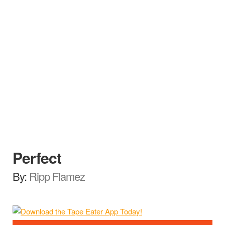
Perfect
By:
Ripp Flamez