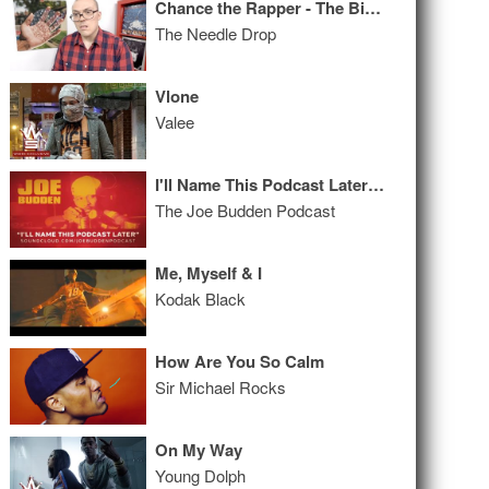
Chance the Rapper - The Big Day ALBUM REVIEW
The Needle Drop
Vlone
Valee
I'll Name This Podcast Later Episode 52
The Joe Budden Podcast
Me, Myself & I
Kodak Black
How Are You So Calm
Sir Michael Rocks
On My Way
Young Dolph