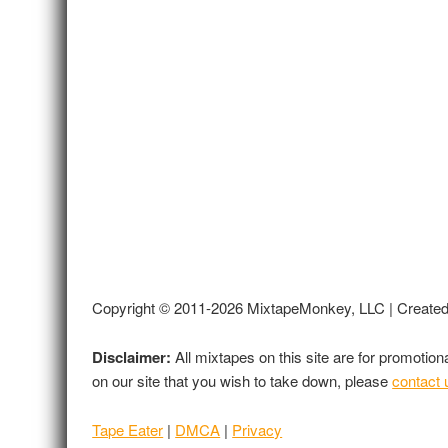
Copyright © 2011-2026 MixtapeMonkey, LLC | Create
Disclaimer:
All mixtapes on this site are for promotio
on our site that you wish to take down, please
contact 
Tape Eater
|
DMCA
|
Privacy