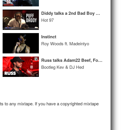
Diddy talks a 2nd Bad Boy Reunion Show, Beef w/ BIG’s Daughter + Signing His Son!
Hot 97
Instinct
Roy Woods ft. Madeintyo
Russ talks Adam22 Beef, Forbes List, Squashing Issue with Smokepurpp
Bootleg Kev & DJ Hed
hts to any mixtape. If you have a copyrighted mixtape