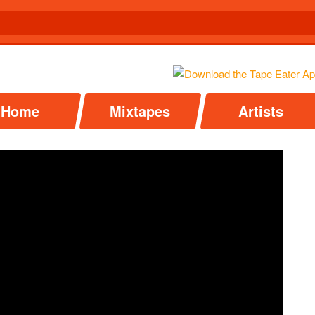
Home
Mixtapes
Artists