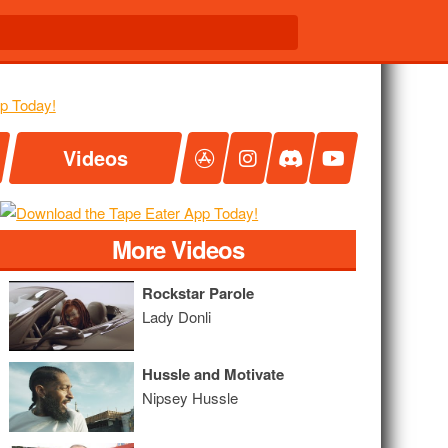
Videos
More Videos
Rockstar Parole
Lady Donli
Hussle and Motivate
Nipsey Hussle