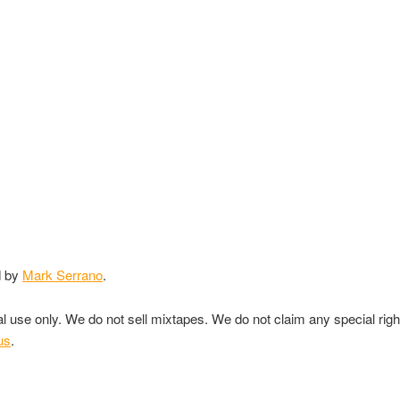
d by
Mark Serrano
.
nal use only. We do not sell mixtapes. We do not claim any special rig
us
.