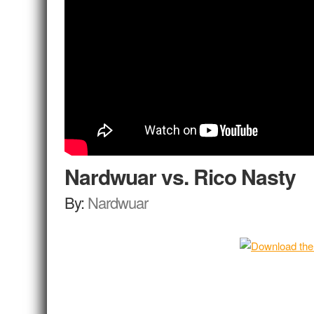
Nardwuar vs. Rico Nasty
By:
Nardwuar