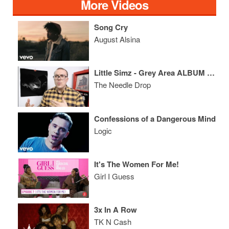
More Videos
Song Cry
August Alsina
Little Simz - Grey Area ALBUM REVIEW
The Needle Drop
Confessions of a Dangerous Mind
Logic
It's The Women For Me!
Girl I Guess
3x In A Row
TK N Cash