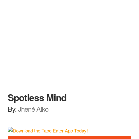
Spotless Mind
By:
Jhené Aiko