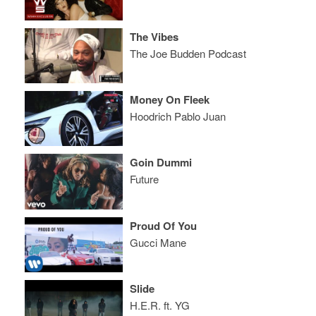
The Vibes
The Joe Budden Podcast
Money On Fleek
Hoodrich Pablo Juan
Goin Dummi
Future
Proud Of You
Gucci Mane
Slide
H.E.R. ft. YG