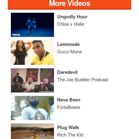
More Videos
Ungodly Hour
Chloe x Halle
Lemonade
Gucci Mane
Daredevil
The Joe Budden Podcast
Neva Been
ForteBowie
Plug Walk
Rich The Kid