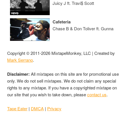
Juicy J ft. Travi$ Scott
Cafeteria
Chase B & Don Toliver ft. Gunna
Copyright © 2011-2026 MixtapeMonkey, LLC | Created by
Mark Serrano
.
Disclaimer:
All mixtapes on this site are for promotional use
only. We do not sell mixtapes. We do not claim any special
rights to any mixtape. If you have a copyrighted mixtape on
our site that you wish to take down, please
contact us
.
Tape Eater
|
DMCA
|
Privacy