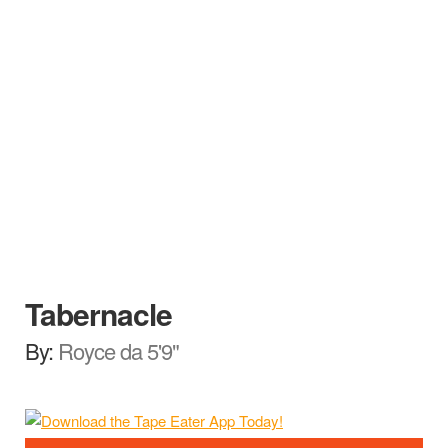
Tabernacle
By:
Royce da 5'9"