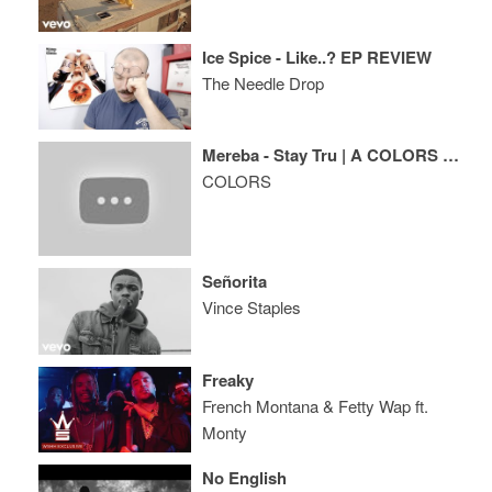
Ice Spice - Like..? EP REVIEW
The Needle Drop
Mereba - Stay Tru | A COLORS SHOW
COLORS
Señorita
Vince Staples
Freaky
French Montana & Fetty Wap ft.
Monty
No English