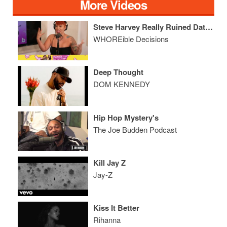
More Videos
Steve Harvey Really Ruined Dating
WHOREible Decisions
Deep Thought
DOM KENNEDY
Hip Hop Mystery's
The Joe Budden Podcast
Kill Jay Z
Jay-Z
Kiss It Better
Rihanna