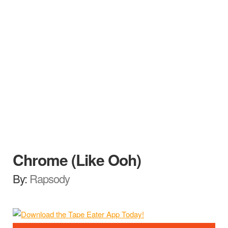
Chrome (Like Ooh)
By:
Rapsody