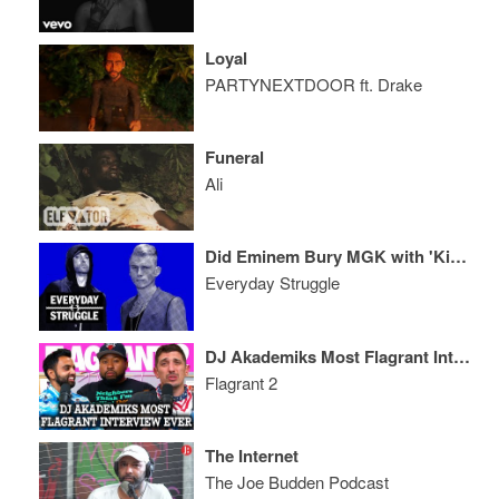
Loyal
PARTYNEXTDOOR ft. Drake
Funeral
Ali
Did Eminem Bury MGK with 'Killshot' Diss? 6LACK Album Review
Everyday Struggle
DJ Akademiks Most Flagrant Interview Ever
Flagrant 2
The Internet
The Joe Budden Podcast