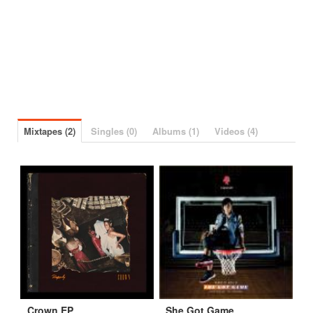
Mixtapes (2)
Singles (0)
Albums (1)
Videos (4)
Crown EP
She Got Game