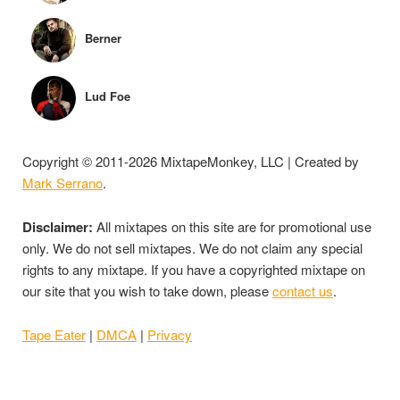
Berner
Lud Foe
Copyright © 2011-2026 MixtapeMonkey, LLC | Created by
Mark Serrano
.
Disclaimer:
All mixtapes on this site are for promotional use
only. We do not sell mixtapes. We do not claim any special
rights to any mixtape. If you have a copyrighted mixtape on
our site that you wish to take down, please
contact us
.
Tape Eater
|
DMCA
|
Privacy