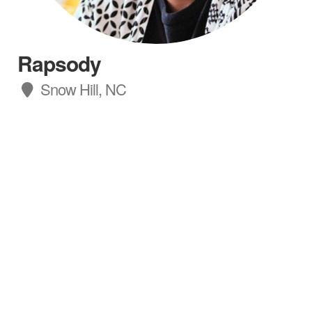
Rapsody
Snow Hill, NC