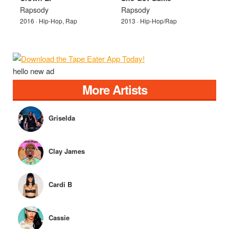
Rapsody
Rapsody
2016 · Hip-Hop, Rap
2013 · Hip-Hop/Rap
hello new ad
More Artists
Griselda
Clay James
Cardi B
Cassie