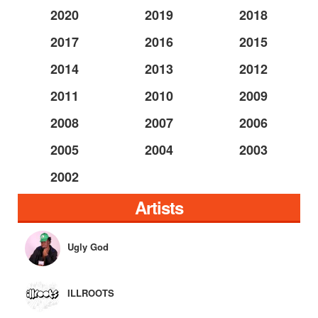
2020
2019
2018
2017
2016
2015
2014
2013
2012
2011
2010
2009
2008
2007
2006
2005
2004
2003
2002
Artists
Ugly God
ILLROOTS