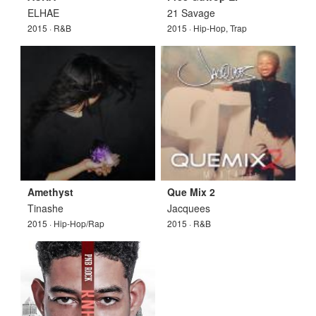
ELHAE
21 Savage
2015 · R&B
2015 · Hip-Hop, Trap
Amethyst
Que Mix 2
Tinashe
Jacquees
2015 · Hip-Hop/Rap
2015 · R&B