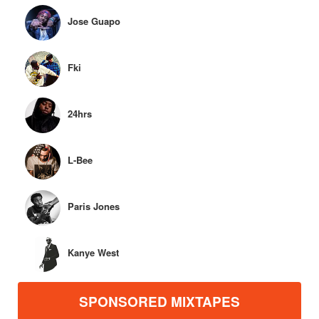
Jose Guapo
Fki
24hrs
L-Bee
Paris Jones
Kanye West
SPONSORED MIXTAPES