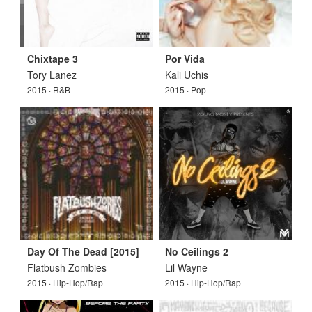
Chixtape 3
Por Vida
Tory Lanez
Kali Uchis
2015 · R&B
2015 · Pop
Day Of The Dead [2015]
No Ceilings 2
Flatbush Zombies
Lil Wayne
2015 · Hip-Hop/Rap
2015 · Hip-Hop/Rap