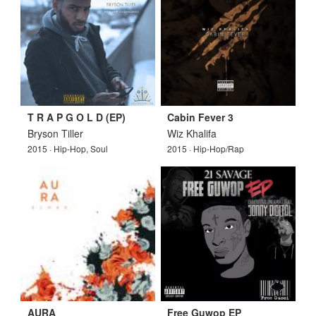
T R A P G O L D (EP)
Cabin Fever 3
Bryson Tiller
Wiz Khalifa
2015 · Hip-Hop, Soul
2015 · Hip-Hop/Rap
AURA
Free Guwop EP