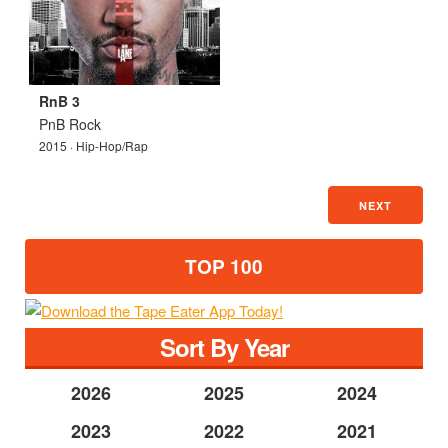
RnB 3
PnB Rock
2015 · Hip-Hop/Rap
NEXT
TOP 100
Sort By Year
2026
2025
2024
2023
2022
2021