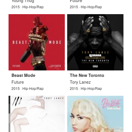
Young Thug
Future
2015 · Hip-Hop/Rap
2015 · Hip-Hop/Rap
Beast Mode
The New Toronto
Future
Tory Lanez
2015 · Hip-Hop/Rap
2015 · Hip-Hop/Rap