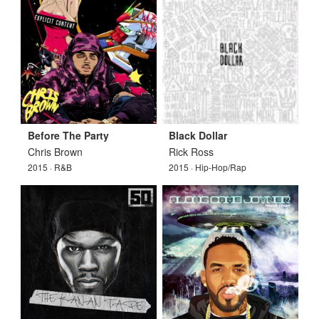
Before The Party
Black Dollar
Chris Brown
Rick Ross
2015 · R&B
2015 · Hip-Hop/Rap