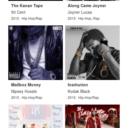
The Kanan Tape
Along Came Joyner
50 Cent
Joyner Lucas
2015 · Hip-Hop/Rap
2015 · Hip-Hop, Rap
Mailbox Money
Institution
Nipsey Hussle
Kodak Black
2015 · Hip-Hop/Rap
2015 · Hip-Hop/Rap