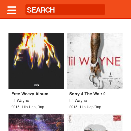
Free Weezy Album
Sorry 4 The Wait 2
Lil Wayne
Lil Wayne
2015 · Hip-Hop, Rap
2015 · Hip-Hop/Rap