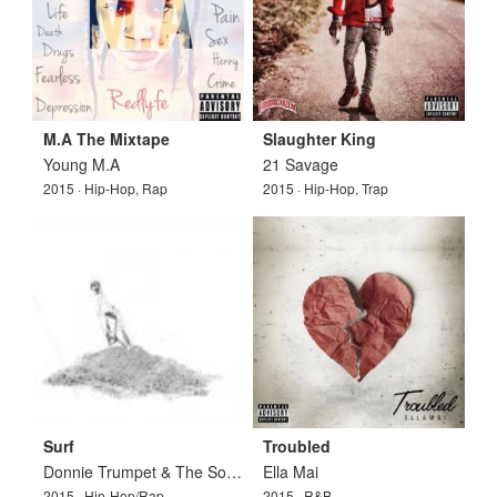
M.A The Mixtape
Slaughter King
Young M.A
21 Savage
2015 · Hip-Hop, Rap
2015 · Hip-Hop, Trap
Surf
Troubled
Donnie Trumpet & The Social Experiment
Ella Mai
2015 · Hip-Hop/Rap
2015 · R&B