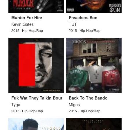
Murder For Hire
Preachers Son
Kevin Gates
TUT
2015 · Hip-Hop/Rap
2015 · Hip-Hop/Rap
Fuk Wat They Talkin Bout
Back To The Bando
Tyga
Migos
2015 · Hip-Hop/Rap
2015 · Hip-Hop/Rap