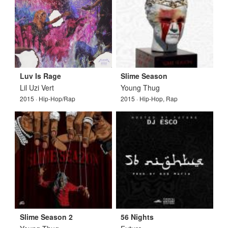
Luv Is Rage
Slime Season
Lil Uzi Vert
Young Thug
2015 · Hip-Hop/Rap
2015 · Hip-Hop, Rap
Slime Season 2
56 Nights