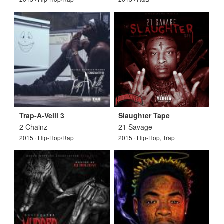
Trap-A-Velli 3
Slaughter Tape
2 Chainz
21 Savage
2015 · Hip-Hop/Rap
2015 · Hip-Hop, Trap