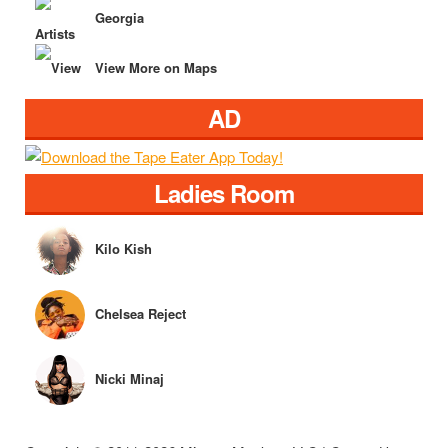
Georgia
View More on Maps
AD
Ladies Room
Kilo Kish
Chelsea Reject
Nicki Minaj