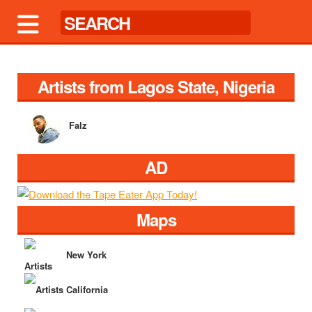
Artists from Lagos State, Nigeria
Falz
AD
Maps
New York
California