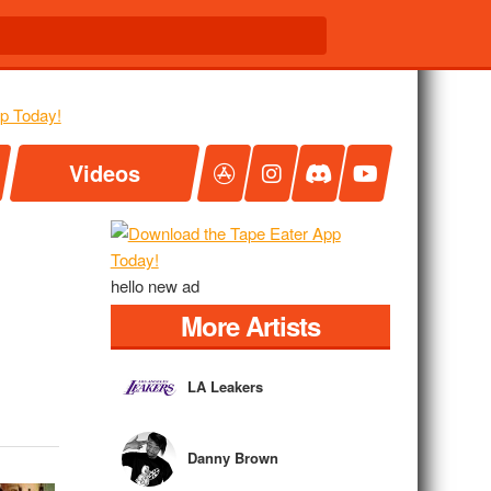
Videos
hello new ad
More Artists
LA Leakers
Danny Brown