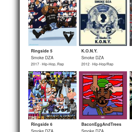
Ringside 5
K.O.N.Y.
Smoke DZA
Smoke DZA
2017 · Hip-Hop, Rap
2012 · Hip-Hop/Rap
Ringside 6
BaconEggAndTrees
Smoke DZA
Smoke DZA