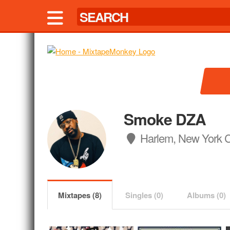
Smoke DZA
Harlem, New York C
Mixtapes (8)
Singles (0)
Albums (0)