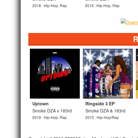
2018 · Hip-Hop, Rap
2019 · Hip-Hop, Rap
R
Uptown
Ringside 3 EP
Smoke DZA x 183rd
Smoke DZA & 183rd
2019 · Hip-Hop, Rap
2015 · Hip-Hop/Rap