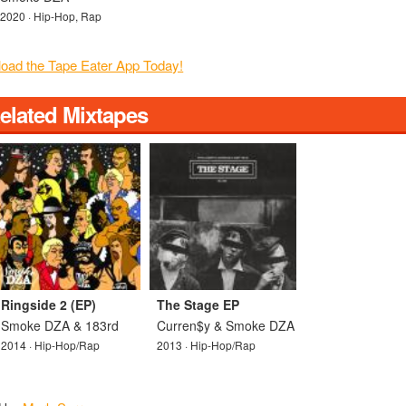
2020 · Hip-Hop, Rap
elated Mixtapes
Ringside 2 (EP)
The Stage EP
Smoke DZA & 183rd
Curren$y & Smoke DZA
2014 · Hip-Hop/Rap
2013 · Hip-Hop/Rap