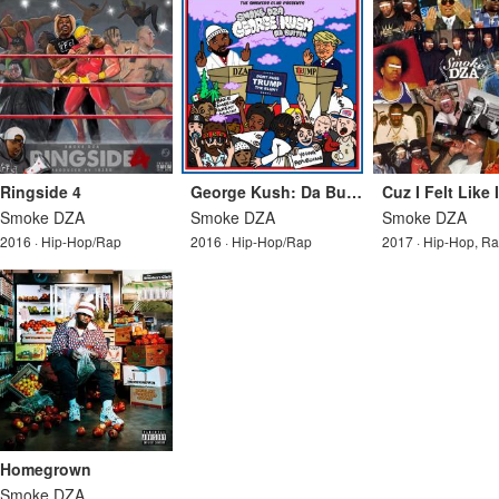
Ringside 4
George Kush: Da Button
Cuz I Felt Like 
Smoke DZA
Smoke DZA
Smoke DZA
2016 · Hip-Hop/Rap
2016 · Hip-Hop/Rap
2017 · Hip-Hop, R
Homegrown
Smoke DZA