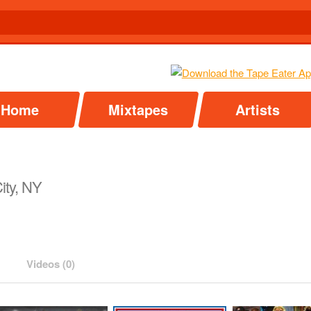
Home
Mixtapes
Artists
ity, NY
Videos (0)