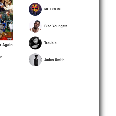
MF DOOM
Blac Youngsta
Trouble
It Again
ap
Jaden Smith