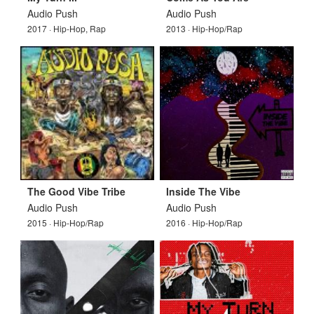
Audio Push
Audio Push
2017 · Hip-Hop, Rap
2013 · Hip-Hop/Rap
The Good Vibe Tribe
Inside The Vibe
Audio Push
Audio Push
2015 · Hip-Hop/Rap
2016 · Hip-Hop/Rap