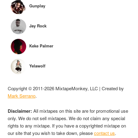
Gunplay
Jay Rock
Keke Palmer
Yelawolf
Copyright © 2011-2026 MixtapeMonkey, LLC | Created by
Mark Serrano
.
Disclaimer:
All mixtapes on this site are for promotional use
only. We do not sell mixtapes. We do not claim any special
rights to any mixtape. If you have a copyrighted mixtape on
our site that you wish to take down, please
contact us
.