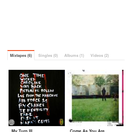
Mixtapes (6)
Singles (0)
Albums (1)
Videos (2)
My Turn III
Come As You Are