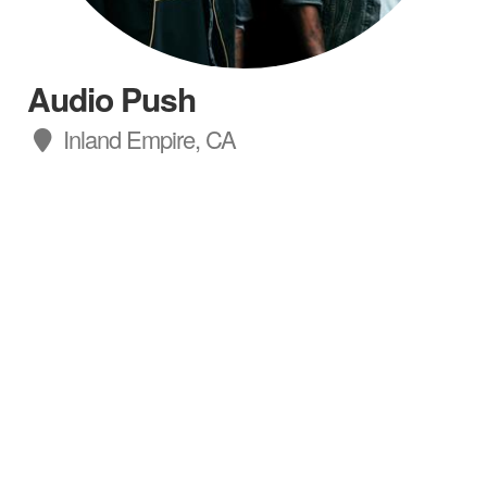
Audio Push
Inland Empire, CA