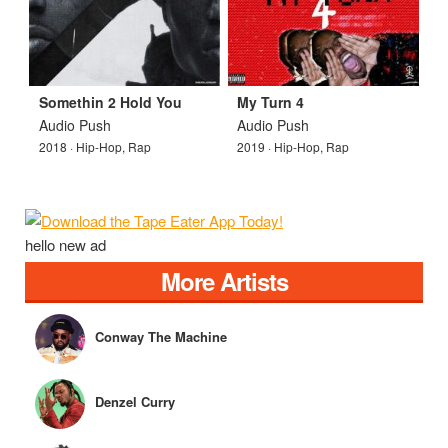
Somethin 2 Hold You
My Turn 4
Audio Push
Audio Push
2018 · Hip-Hop, Rap
2019 · Hip-Hop, Rap
hello new ad
More Artists
Conway The Machine
Denzel Curry