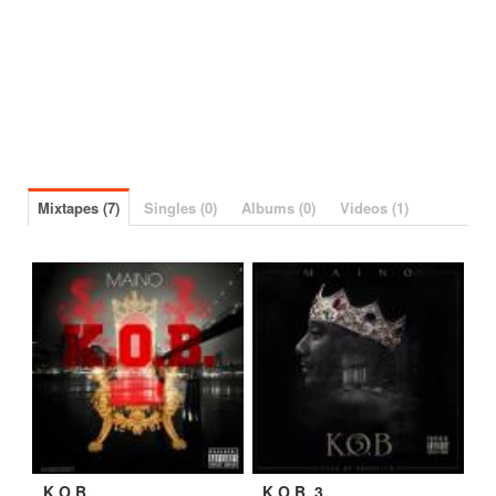
Mixtapes (7)
Singles (0)
Albums (0)
Videos (1)
K.O.B.
K.O.B. 3