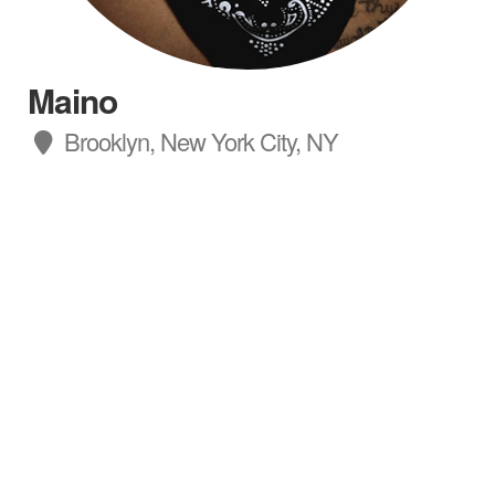
Maino
Brooklyn, New York City, NY