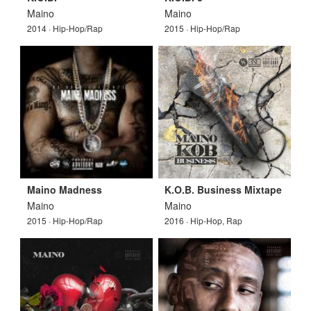
Maino
Maino
2014 · Hip-Hop/Rap
2015 · Hip-Hop/Rap
Maino Madness
K.O.B. Business Mixtape
Maino
Maino
2015 · Hip-Hop/Rap
2016 · Hip-Hop, Rap