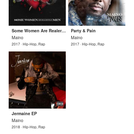
Some Women Are Realer Than Men
Party & Pain
Maino
Maino
2017 · Hip-Hop, Rap
2017 · Hip-Hop, Rap
Jermaine EP
Maino
2018 · Hip-Hop, Rap