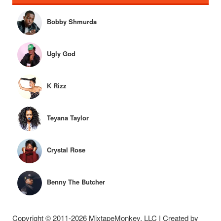
Bobby Shmurda
Ugly God
K Rizz
Teyana Taylor
Crystal Rose
Benny The Butcher
Copyright © 2011-2026 MixtapeMonkey, LLC | Created by