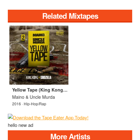
Related Mixtapes
Yellow Tape (King Kong & Godzilla)
Maino & Uncle Murda
2016 · Hip-Hop/Rap
hello new ad
More Artists