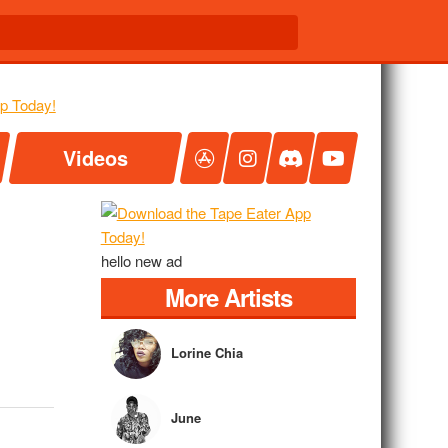
Videos
hello new ad
More Artists
Lorine Chia
June