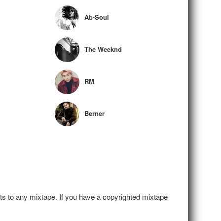
Ab-Soul
The Weeknd
RM
Berner
hts to any mixtape. If you have a copyrighted mixtape