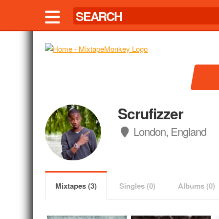
Scrufizzer
London, England
Mixtapes (3)
Singles (0)
Albums (0)