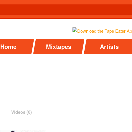
Home
Mixtapes
Artists
Videos (0)