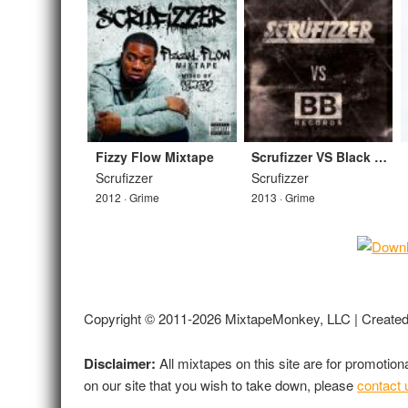
Fizzy Flow Mixtape
Scrufizzer VS Black Butter Mix
Scrufizzer
Scrufizzer
2012 · Grime
2013 · Grime
Copyright © 2011-2026 MixtapeMonkey, LLC | Create
Disclaimer:
All mixtapes on this site are for promotio
on our site that you wish to take down, please
contact 