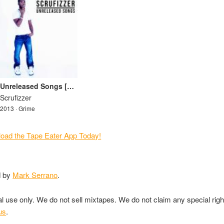
Unreleased Songs [Mixtape]
Scrufizzer
2013 · Grime
d by
Mark Serrano
.
nal use only. We do not sell mixtapes. We do not claim any special rig
us
.