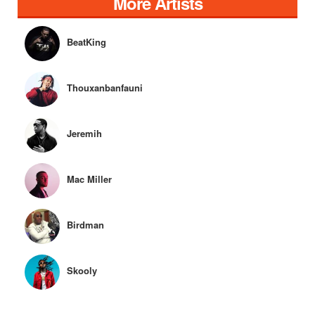
More Artists
BeatKing
Thouxanbanfauni
Jeremih
Mac Miller
Birdman
Skooly