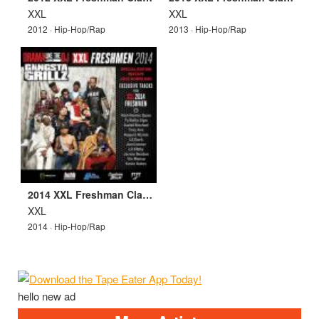
XXL
XXL
2012 · Hip-Hop/Rap
2013 · Hip-Hop/Rap
2014 XXL Freshman Class Mixtape
XXL
2014 · Hip-Hop/Rap
hello new ad