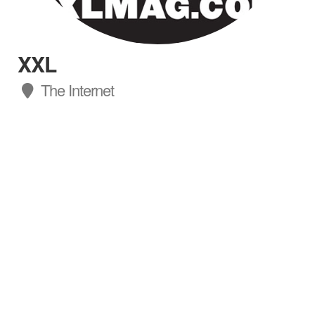
XXL
The Internet