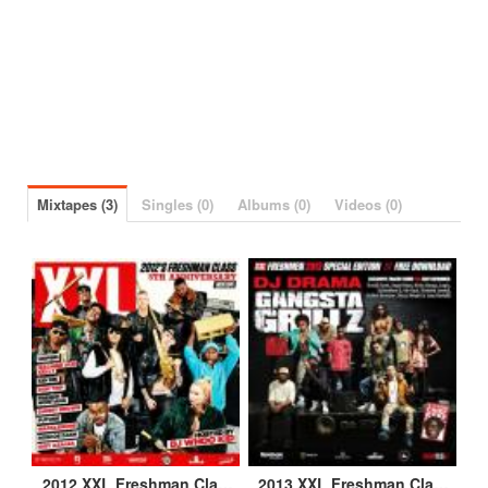
Mixtapes (3)
Singles (0)
Albums (0)
Videos (0)
2012 XXL Freshman Class Mixtape
2013 XXL Freshman Class Mixtape