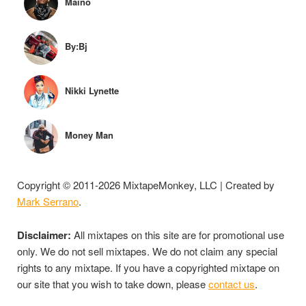
Maino
By:Bj
Nikki Lynette
Money Man
Copyright © 2011-2026 MixtapeMonkey, LLC | Created by
Mark Serrano
.
Disclaimer:
All mixtapes on this site are for promotional use
only. We do not sell mixtapes. We do not claim any special
rights to any mixtape. If you have a copyrighted mixtape on
our site that you wish to take down, please
contact us
.