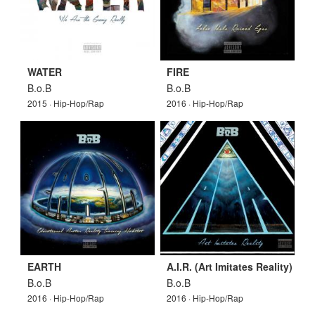
WATER
FIRE
B.o.B
B.o.B
2015 · Hip-Hop/Rap
2016 · Hip-Hop/Rap
EARTH
A.I.R. (Art Imitates Reality)
B.o.B
B.o.B
2016 · Hip-Hop/Rap
2016 · Hip-Hop/Rap