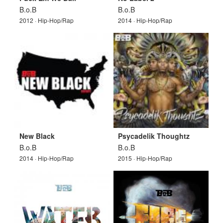
B.o.B
B.o.B
2012 · Hip-Hop/Rap
2014 · Hip-Hop/Rap
New Black
Psycadelik Thoughtz
B.o.B
B.o.B
2014 · Hip-Hop/Rap
2015 · Hip-Hop/Rap