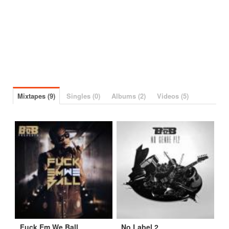
Mixtapes (9)
Singles (0)
Albums (2)
Videos (5)
Fuck Em We Ball
No Label 2