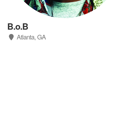
B.o.B
Atlanta, GA