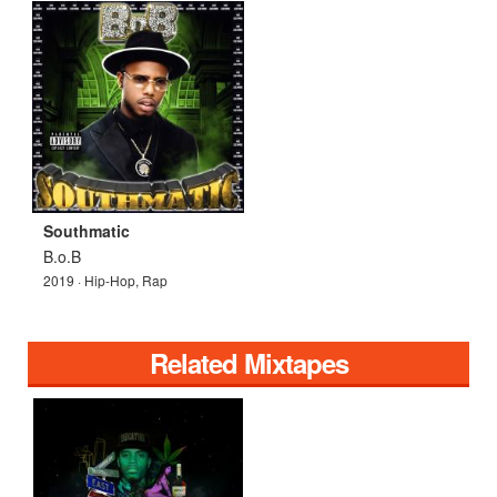
Southmatic
B.o.B
2019 · Hip-Hop, Rap
Related Mixtapes