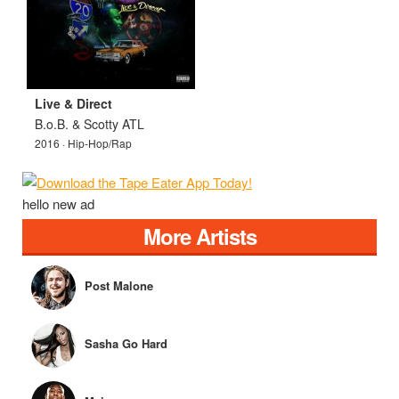
Live & Direct
B.o.B. & Scotty ATL
2016 · Hip-Hop/Rap
hello new ad
More Artists
Post Malone
Sasha Go Hard